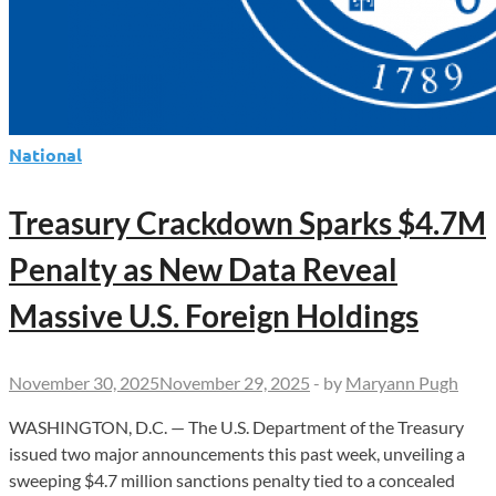
Violators
National
Treasury Crackdown Sparks $4.7M
Penalty as New Data Reveal
Massive U.S. Foreign Holdings
November 30, 2025
November 29, 2025
-
by
Maryann Pugh
WASHINGTON, D.C. — The U.S. Department of the Treasury
issued two major announcements this past week, unveiling a
sweeping $4.7 million sanctions penalty tied to a concealed