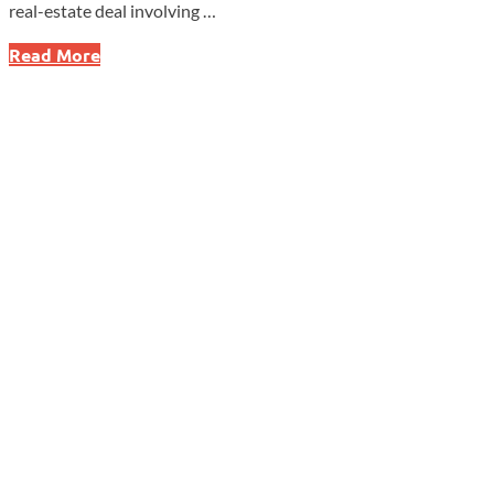
real-estate deal involving …
Treasury
Read More
Crackdown
Sparks
$4.7M
Penalty
as
New
Data
Reveal
Massive
U.S.
Foreign
Holdings