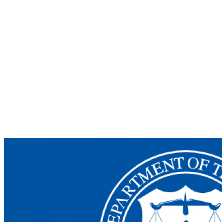
Unveils
DROP
Act