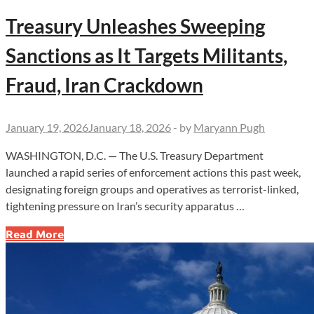
Treasury Unleashes Sweeping
Sanctions as It Targets Militants,
Fraud, Iran Crackdown
January 19, 2026
January 18, 2026
-
by
Maryann Pugh
WASHINGTON, D.C. — The U.S. Treasury Department
launched a rapid series of enforcement actions this past week,
designating foreign groups and operatives as terrorist-linked,
tightening pressure on Iran’s security apparatus …
Treasury
Read More
Unleashes
Sweeping
Sanctions
as