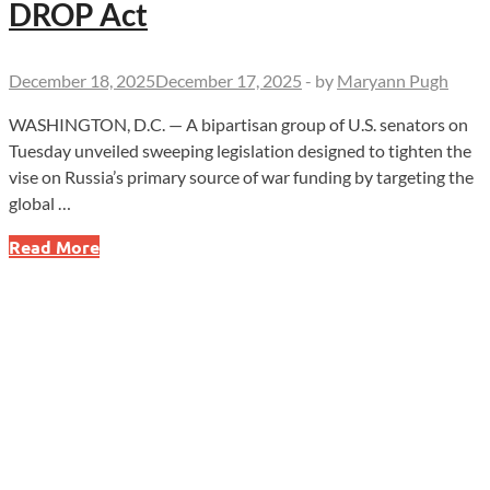
DROP Act
December 18, 2025
December 17, 2025
-
by
Maryann Pugh
WASHINGTON, D.C. — A bipartisan group of U.S. senators on
Tuesday unveiled sweeping legislation designed to tighten the
vise on Russia’s primary source of war funding by targeting the
global …
New
Read More
Sanctions
Aim
to
Choke
Russia’s
Oil
Cash
as
Senate