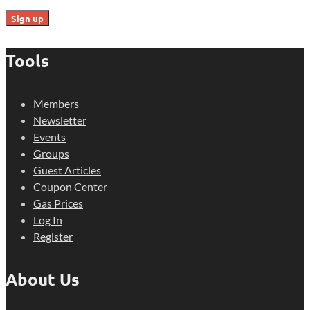
Tools
Members
Newsletter
Events
Groups
Guest Articles
Coupon Center
Gas Prices
Log In
Register
About Us