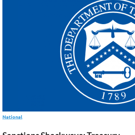
Global
Money
War:
Oil,
Cybercrime
And
A
Fugitive
Kingpin
National