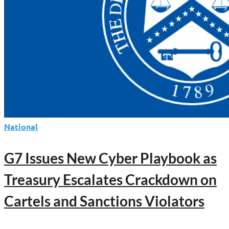
National
G7 Issues New Cyber Playbook as
Treasury Escalates Crackdown on
Cartels and Sanctions Violators