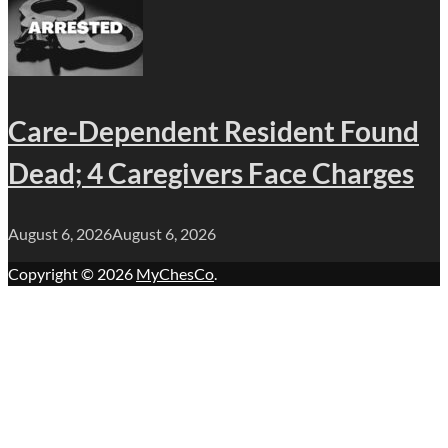
Care-Dependent Resident Found
Dead; 4 Caregivers Face Charges
August 6, 2026
August 6, 2026
Copyright © 2026
MyChesCo
.