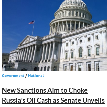
It
Targets
Militants,
Fraud,
Iran
Crackdown
Government
/
National
New Sanctions Aim to Choke
Russia’s Oil Cash as Senate Unveils