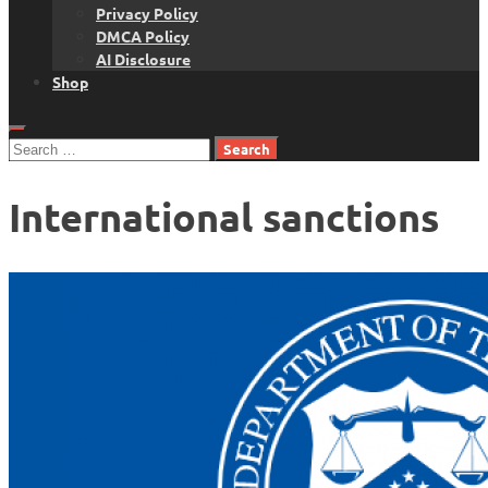
Privacy Policy
DMCA Policy
AI Disclosure
Shop
Search
for:
International sanctions