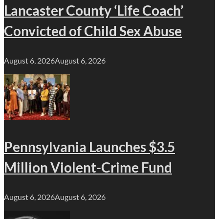
Lancaster County ‘Life Coach’
Convicted of Child Sex Abuse
August 6, 2026
August 6, 2026
Pennsylvania Launches $3.5
Million Violent-Crime Fund
August 6, 2026
August 6, 2026