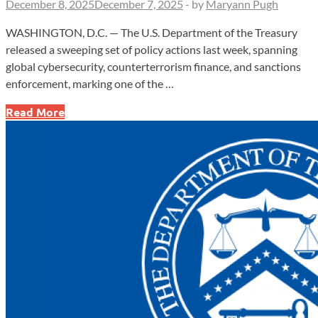
December 8, 2025
December 7, 2025
-
by
Maryann Pugh
WASHINGTON, D.C. — The U.S. Department of the Treasury
released a sweeping set of policy actions last week, spanning
global cybersecurity, counterterrorism finance, and sanctions
enforcement, marking one of the …
G7
Read More
Issues
New
Cyber
Playbook
as
Treasury
Escalates
Crackdown
on
Cartels
and
Sanctions