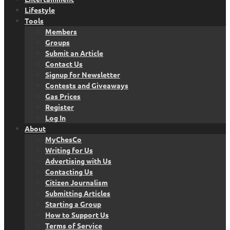
Lifestyle
Tools
Members
Groups
Submit an Article
Contact Us
Signup for Newsletter
Contests and Giveaways
Gas Prices
Register
Log In
About
MyChesCo
Writing for Us
Advertising with Us
Contacting Us
Citizen Journalism
Submitting Articles
Starting a Group
How to Support Us
Terms of Service