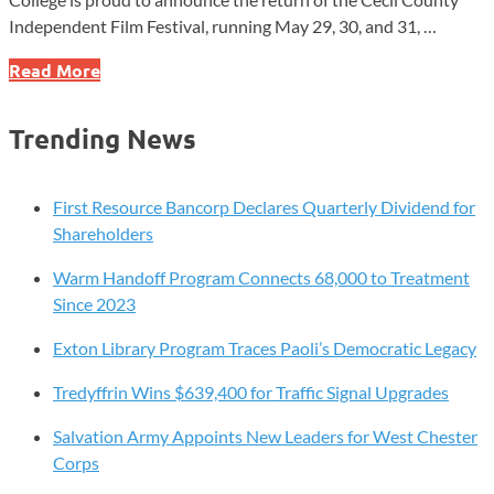
Independent Film Festival, running May 29, 30, and 31, …
Free
Read More
Film
Festival
Trending News
This
Weekend
at
First Resource Bancorp Declares Quarterly Dividend for
Cecil
Shareholders
College
Warm Handoff Program Connects 68,000 to Treatment
Since 2023
Exton Library Program Traces Paoli’s Democratic Legacy
Tredyffrin Wins $639,400 for Traffic Signal Upgrades
Salvation Army Appoints New Leaders for West Chester
Corps