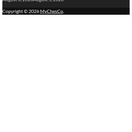
Copyright © 2026
MyChesCo
.