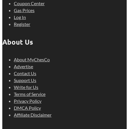
Coupon Center
Gas Prices
Log In
Register
About Us
About MyChesCo
Advertise
Contact Us
Support Us
Write for Us
Terms of Service
Privacy Policy
DMCA Policy
Affiliate Disclaimer