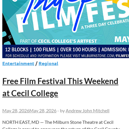
Entertainment
/
Regional
Free Film Festival This Weekend
at Cecil College
May 28, 2026
May 28, 2026
-
by
Andrew John Mitchell
NORTH EAST, MD — The Milburn Stone Theatre at Cecil
College is proud to announce the return of the Cecil County