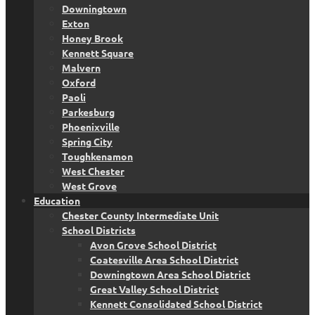
Downingtown
Exton
Honey Brook
Kennett Square
Malvern
Oxford
Paoli
Parkesburg
Phoenixville
Spring City
Toughkenamon
West Chester
West Grove
Education
Chester County Intermediate Unit
School Districts
Avon Grove School District
Coatesville Area School District
Downingtown Area School District
Great Valley School District
Kennett Consolidated School District