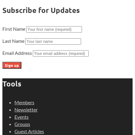
Subscribe for Updates
First Name
Last Name
Email Address
Tools
Members
Newsletter
Events
Groups
Guest Articles