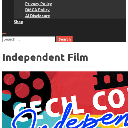
Privacy Policy
DMCA Policy
AI Disclosure
Shop
Search
for:
Independent Film