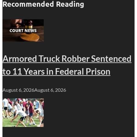
Recommended Reading
Armored Truck Robber Sentenced
to 11 Years in Federal Prison
August 6, 2026
August 6, 2026