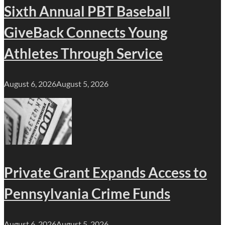
Sixth Annual PBT Baseball
GiveBack Connects Young
Athletes Through Service
August 6, 2026
August 5, 2026
Private Grant Expands Access to
Pennsylvania Crime Funds
August 6, 2026
August 5, 2026