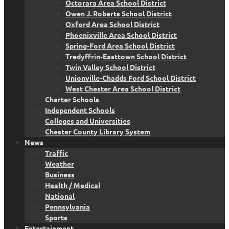
Octorara Area School District
Owen J. Roberts School District
Oxford Area School District
Phoenixville Area School District
Spring-Ford Area School District
Tredyffrin-Easttown School District
Twin Valley School District
Unionville-Chadds Ford School District
West Chester Area School District
Charter Schools
Independent Schools
Colleges and Universities
Chester County Library System
News
Traffic
Weather
Business
Health / Medical
National
Pennsylvania
Sports
Entertainment