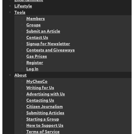
Lifestyle
Tools
Members
Groups
Submit an Article
Contact Us
Signup for Newsletter
Contests and Giveaways
Gas Prices
Register
Log In
About
MyChesCo
Writing for Us
Advertising with Us
Contacting Us
Citizen Journalism
Submitting Articles
Starting a Group
How to Support Us
Terms of Service