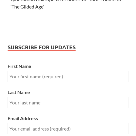
‘The Gilded Age’
SUBSCRIBE FOR UPDATES
First Name
Last Name
Email Address