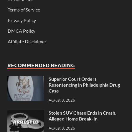
Terms of Service
Privacy Policy
DMCA Policy
Affiliate Disclaimer
RECOMMENDED READING
Superior Court Orders
Resentencing in Philadelphia Drug
Case
August 8, 2026
Stolen SUV Chase Ends in Crash,
Alleged Home Break-In
August 8, 2026