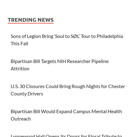
TRENDING NEWS
Sons of Legion Bring ‘Soul to SØL’ Tour to Philadelphia
This Fall
Bipartisan Bill Targets NIH Researcher Pipeline
Attrition
U.S. 30 Closures Could Bring Rough Nights for Chester
County Drivers
Bipartisan Bill Would Expand Campus Mental Health
Outreach
Lynnewood Hall Opens Its Doors for Floral Tribute to