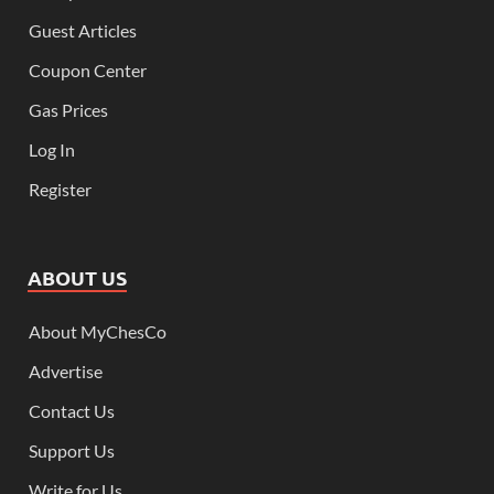
Guest Articles
Coupon Center
Gas Prices
Log In
Register
ABOUT US
About MyChesCo
Advertise
Contact Us
Support Us
Write for Us