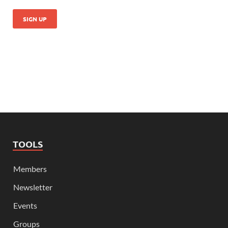
TOOLS
Members
Newsletter
Events
Groups