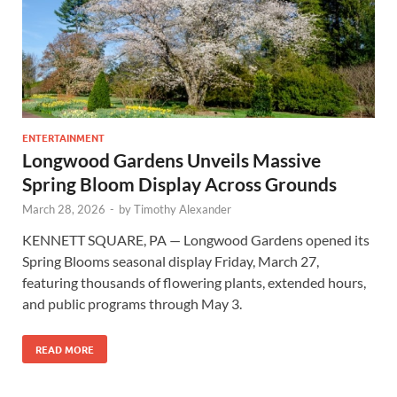
ENTERTAINMENT
Longwood Gardens Unveils Massive
Spring Bloom Display Across Grounds
March 28, 2026
-
by
Timothy Alexander
KENNETT SQUARE, PA — Longwood Gardens opened its
Spring Blooms seasonal display Friday, March 27,
featuring thousands of flowering plants, extended hours,
and public programs through May 3.
READ MORE