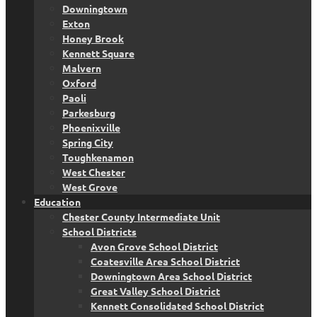
Downingtown
Exton
Honey Brook
Kennett Square
Malvern
Oxford
Paoli
Parkesburg
Phoenixville
Spring City
Toughkenamon
West Chester
West Grove
Education
Chester County Intermediate Unit
School Districts
Avon Grove School District
Coatesville Area School District
Downingtown Area School District
Great Valley School District
Kennett Consolidated School District