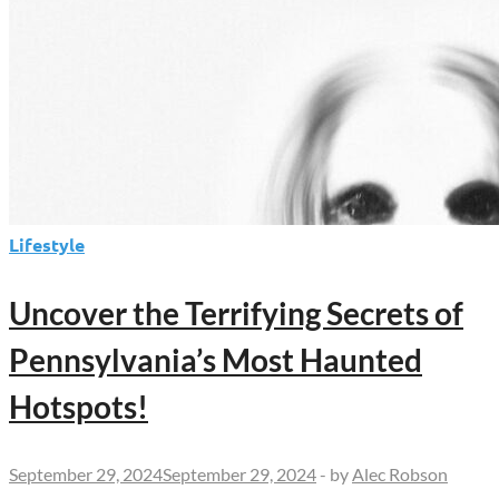
Lifestyle
Uncover the Terrifying Secrets of
Pennsylvania’s Most Haunted
Hotspots!
September 29, 2024
September 29, 2024
-
by
Alec Robson