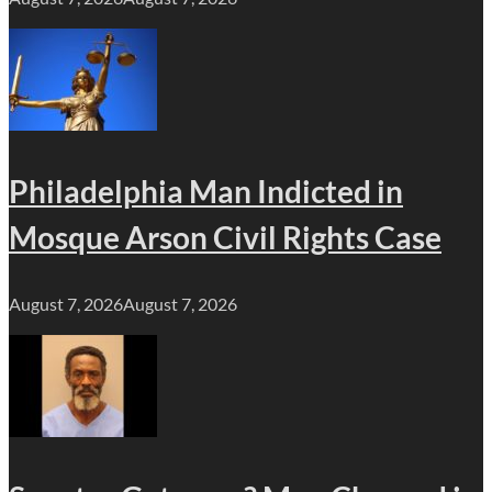
Philadelphia Man Indicted in
Mosque Arson Civil Rights Case
August 7, 2026
August 7, 2026