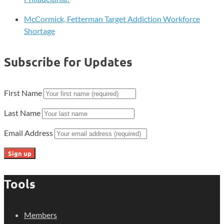
McCormick, Fetterman Target Addiction Workforce
Shortage
Subscribe for Updates
First Name
Last Name
Email Address
Tools
Members