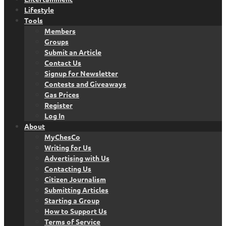
Lifestyle
Tools
Members
Groups
Submit an Article
Contact Us
Signup for Newsletter
Contests and Giveaways
Gas Prices
Register
Log In
About
MyChesCo
Writing for Us
Advertising with Us
Contacting Us
Citizen Journalism
Submitting Articles
Starting a Group
How to Support Us
Terms of Service