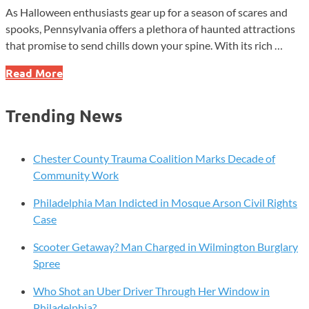
As Halloween enthusiasts gear up for a season of scares and
spooks, Pennsylvania offers a plethora of haunted attractions
that promise to send chills down your spine. With its rich …
Uncover
Read More
the
Terrifying
Trending News
Secrets
of
Pennsylvania’s
Chester County Trauma Coalition Marks Decade of
Most
Community Work
Haunted
Philadelphia Man Indicted in Mosque Arson Civil Rights
Hotspots!
Case
Scooter Getaway? Man Charged in Wilmington Burglary
Spree
Who Shot an Uber Driver Through Her Window in
Philadelphia?