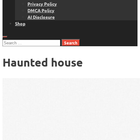
Privacy Policy
DMCA Policy
AI Disclosure
Shop
Search
for:
Haunted house