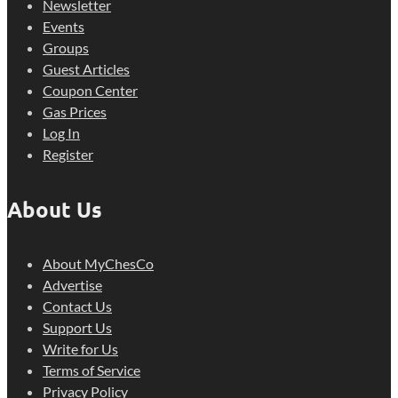
Newsletter
Events
Groups
Guest Articles
Coupon Center
Gas Prices
Log In
Register
About Us
About MyChesCo
Advertise
Contact Us
Support Us
Write for Us
Terms of Service
Privacy Policy