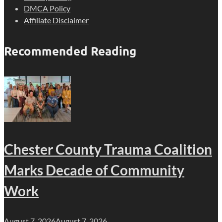
DMCA Policy
Affiliate Disclaimer
Recommended Reading
Chester County Trauma Coalition
Marks Decade of Community
Work
August 7, 2026
August 7, 2026