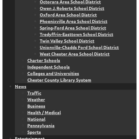
Octorara Area School District
Owen J. Roberts School District
Oxford Area School District
Phoenixville Area School District
Spring-Ford Area School District
Tredyffrin-Easttown School District
Twin Valley School District
Unionville-Chadds Ford School District
West Chester Area School District
Charter Schools
Independent Schools
Colleges and Universities
Chester County Library System
News
Traffic
Weather
Business
Health / Medical
National
Pennsylvania
Sports
Entertainment