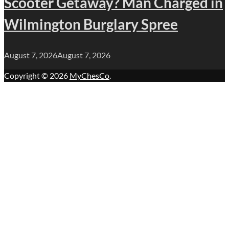
Scooter Getaway? Man Charged in
Wilmington Burglary Spree
August 7, 2026
August 7, 2026
Copyright © 2026
MyChesCo
.