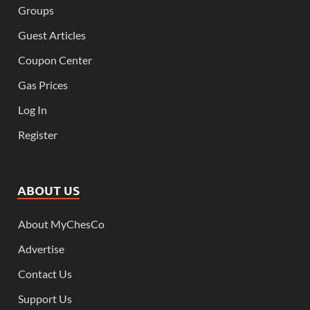
Groups
Guest Articles
Coupon Center
Gas Prices
Log In
Register
ABOUT US
About MyChesCo
Advertise
Contact Us
Support Us