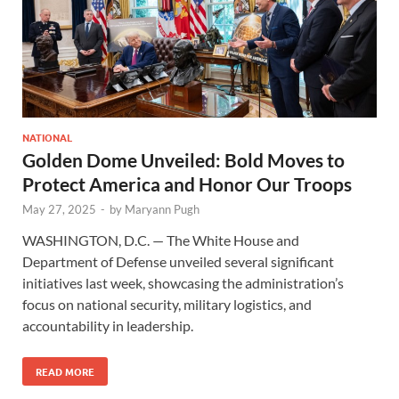
NATIONAL
Golden Dome Unveiled: Bold Moves to
Protect America and Honor Our Troops
May 27, 2025
-
by
Maryann Pugh
WASHINGTON, D.C. — The White House and
Department of Defense unveiled several significant
initiatives last week, showcasing the administration’s
focus on national security, military logistics, and
accountability in leadership.
READ MORE