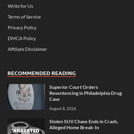
Write for Us
Terms of Service
Privacy Policy
DMCA Policy
Affiliate Disclaimer
RECOMMENDED READING
Superior Court Orders
Resentencing in Philadelphia Drug
Case
August 8, 2026
Stolen SUV Chase Ends in Crash,
Alleged Home Break-In