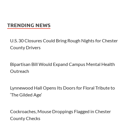
TRENDING NEWS
U.S. 30 Closures Could Bring Rough Nights for Chester
County Drivers
Bipartisan Bill Would Expand Campus Mental Health
Outreach
Lynnewood Hall Opens Its Doors for Floral Tribute to
‘The Gilded Age’
Cockroaches, Mouse Droppings Flagged in Chester
County Checks