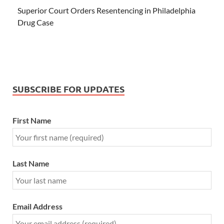
Superior Court Orders Resentencing in Philadelphia
Drug Case
SUBSCRIBE FOR UPDATES
First Name
Last Name
Email Address