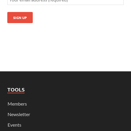
TOOLS
Members
Newsletter
Events