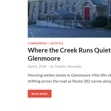
COMMUNITIES
/
LIFESTYLE
Where the Creek Runs Quiet
Glenmoore
April 6, 2026
-
by
Timothy Alexander
Morning settles slowly in Glenmoore. Mist lifts o
drifting across the road as Route 282 curves alon
READ MORE