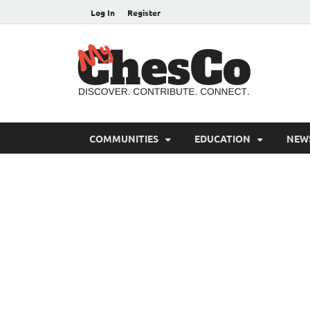
Log In
Register
MyC
Chester C
COMMUNITIES
EDUCATION
NEW