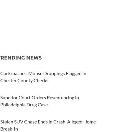
TRENDING NEWS
Cockroaches, Mouse Droppings Flagged in
Chester County Checks
Superior Court Orders Resentencing in
Philadelphia Drug Case
Stolen SUV Chase Ends in Crash, Alleged Home
Break-In