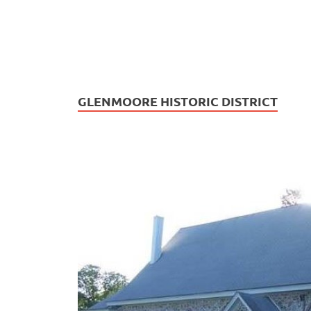
GLENMOORE HISTORIC DISTRICT