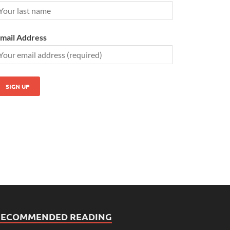
mail Address
RECOMMENDED READING