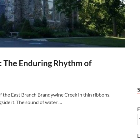
: The Enduring Rhythm of
ff the East Branch Brandywine Creek in thin ribbons,
gside it. The sound of water …
F
L