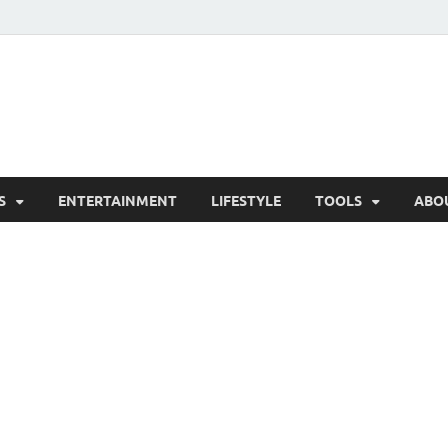
hesCo
ounty News and Community Website
S
ENTERTAINMENT
LIFESTYLE
TOOLS
ABO