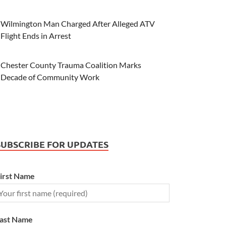
Wilmington Man Charged After Alleged ATV
Flight Ends in Arrest
Chester County Trauma Coalition Marks
Decade of Community Work
SUBSCRIBE FOR UPDATES
irst Name
ast Name