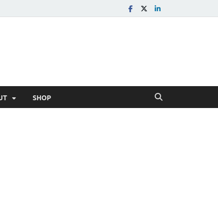
UT
SHOP