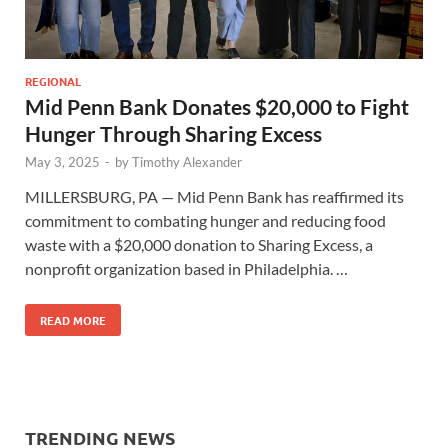
REGIONAL
Mid Penn Bank Donates $20,000 to Fight
Hunger Through Sharing Excess
May 3, 2025
-
by
Timothy Alexander
MILLERSBURG, PA — Mid Penn Bank has reaffirmed its
commitment to combating hunger and reducing food
waste with a $20,000 donation to Sharing Excess, a
nonprofit organization based in Philadelphia. …
READ MORE
TRENDING NEWS