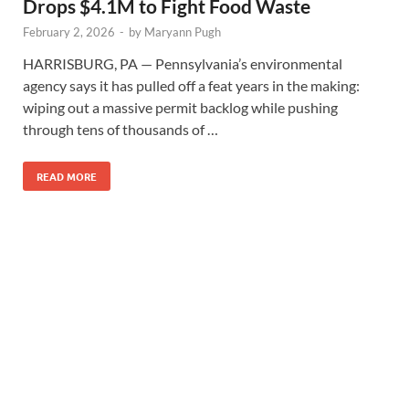
Drops $4.1M to Fight Food Waste
February 2, 2026
-
by
Maryann Pugh
HARRISBURG, PA — Pennsylvania’s environmental
agency says it has pulled off a feat years in the making:
wiping out a massive permit backlog while pushing
through tens of thousands of …
READ MORE