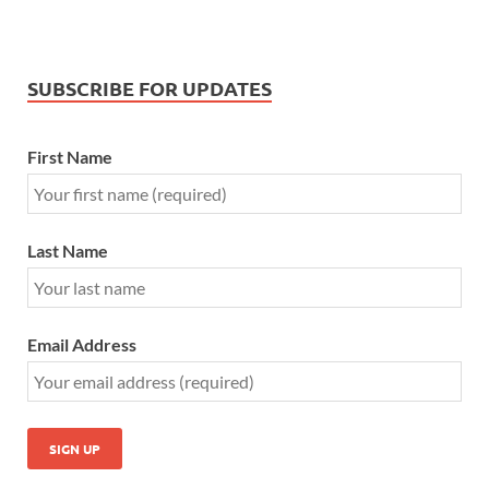
SUBSCRIBE FOR UPDATES
First Name
Last Name
Email Address