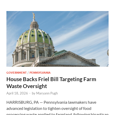
GOVERNMENT
/
PENNSYLVANIA
House Backs Friel Bill Targeting Farm
Waste Oversight
April 18, 2026
-
by
Maryann Pugh
HARRISBURG, PA — Pennsylvania lawmakers have
advanced legislation to tighten oversight of food
processing waste applied to farmland, following bipartisan