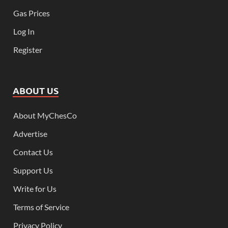
Gas Prices
Log In
Register
ABOUT US
About MyChesCo
Advertise
Contact Us
Support Us
Write for Us
Terms of Service
Privacy Policy