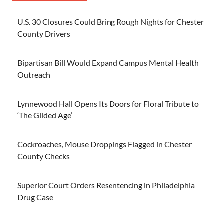
U.S. 30 Closures Could Bring Rough Nights for Chester
County Drivers
Bipartisan Bill Would Expand Campus Mental Health
Outreach
Lynnewood Hall Opens Its Doors for Floral Tribute to
‘The Gilded Age’
Cockroaches, Mouse Droppings Flagged in Chester
County Checks
Superior Court Orders Resentencing in Philadelphia
Drug Case