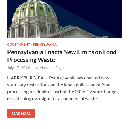
GOVERNMENT
/
PENNSYLVANIA
Pennsylvania Enacts New Limits on Food
Processing Waste
July 17, 2026
-
by
Maryann Pugh
HARRISBURG, PA — Pennsylvania has enacted new
statutory restrictions on the land application of food
processing residuals as part of the 2026-27 state budget,
establishing oversight for a commercial waste …
READ MORE