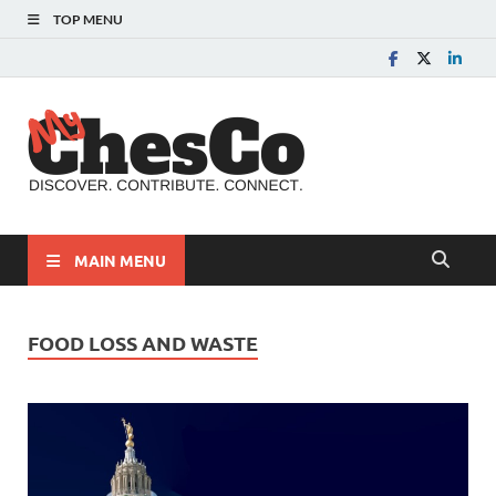
TOP MENU
MyChes
Chester County News
and Community Website
MAIN MENU
FOOD LOSS AND WASTE