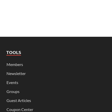
TOOLS
Members
Newsletter
Events
Groups
Guest Articles
Coupon Center