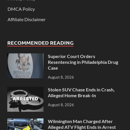
DMCA Policy
Affiliate Disclaimer
RECOMMENDED READING
Superior Court Orders
Resentencing in Philadelphia Drug
Case
August 8, 2026
Stolen SUV Chase Ends in Crash,
Alleged Home Break-In
August 8, 2026
Wilmington Man Charged After
Alleged ATV Flight Ends in Arrest