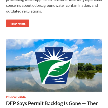
concerns about odors, groundwater contamination, and
outdated regulations.
READ MORE
PENNSYLVANIA
DEP Says Permit Backlog Is Gone — Then