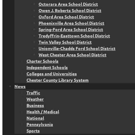
Octorara Area School District
Owen J. Roberts School District
Oxford Area School District
Phoenixville Area School District
Spring-Ford Area School District
Tredyffrin-Easttown School District
Twin Valley School District
Unionville-Chadds Ford School District
West Chester Area School District
Charter Schools
Independent Schools
Colleges and Universities
Chester County Library System
News
Traffic
Weather
Business
Health / Medical
National
Pennsylvania
Sports