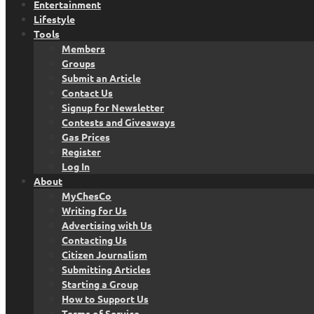
Entertainment
Lifestyle
Tools
Members
Groups
Submit an Article
Contact Us
Signup for Newsletter
Contests and Giveaways
Gas Prices
Register
Log In
About
MyChesCo
Writing for Us
Advertising with Us
Contacting Us
Citizen Journalism
Submitting Articles
Starting a Group
How to Support Us
Terms of Service