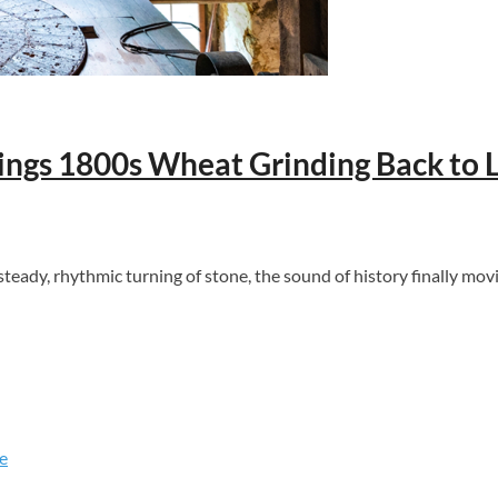
rings 1800s Wheat Grinding Back to L
ady, rhythmic turning of stone, the sound of history finally movi
e