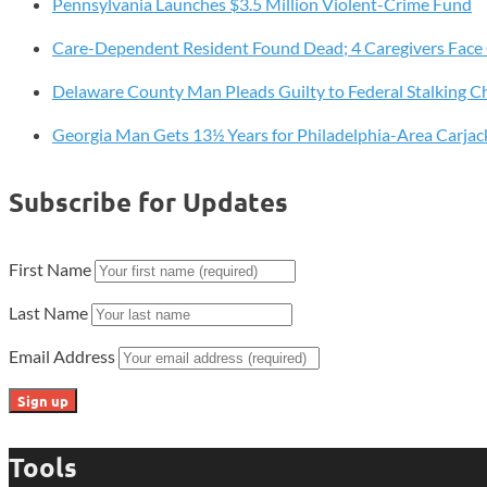
Pennsylvania Launches $3.5 Million Violent-Crime Fund
Wheat
Grinding
Care-Dependent Resident Found Dead; 4 Caregivers Face
Back
to
Delaware County Man Pleads Guilty to Federal Stalking C
Life
Georgia Man Gets 13½ Years for Philadelphia-Area Carjac
Subscribe for Updates
First Name
Last Name
Email Address
Tools