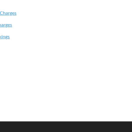
 Charges
harges
kings