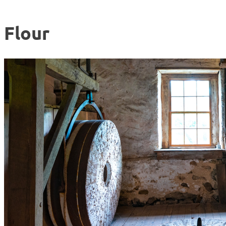
Flour