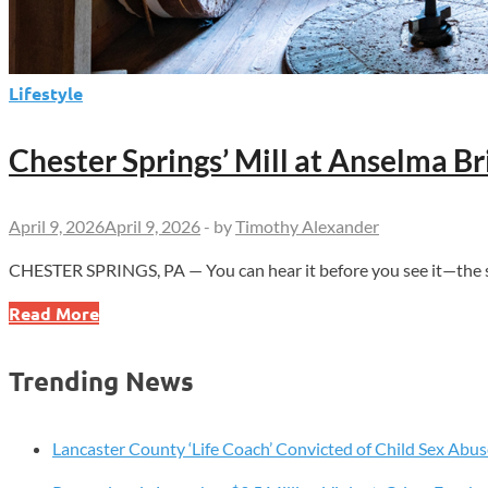
Lifestyle
Chester Springs’ Mill at Anselma B
April 9, 2026
April 9, 2026
-
by
Timothy Alexander
CHESTER SPRINGS, PA — You can hear it before you see it—the ste
Chester
Read More
Springs’
Mill
Trending News
at
Anselma
Brings
Lancaster County ‘Life Coach’ Convicted of Child Sex Abus
1800s