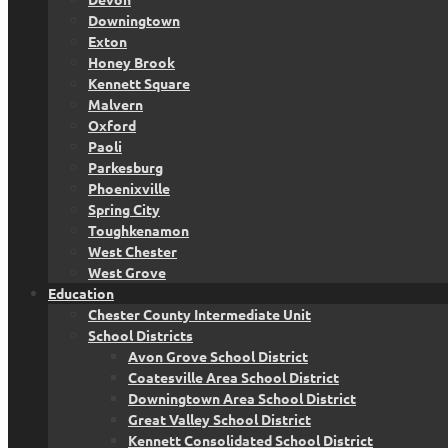
Downingtown
Exton
Honey Brook
Kennett Square
Malvern
Oxford
Paoli
Parkesburg
Phoenixville
Spring City
Toughkenamon
West Chester
West Grove
Education
Chester County Intermediate Unit
School Districts
Avon Grove School District
Coatesville Area School District
Downingtown Area School District
Great Valley School District
Kennett Consolidated School District