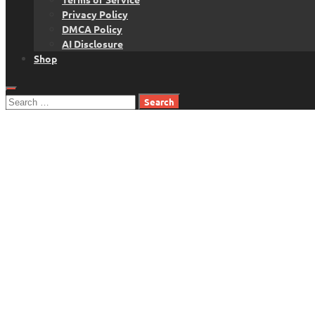
Privacy Policy
DMCA Policy
AI Disclosure
Shop
Search
for: