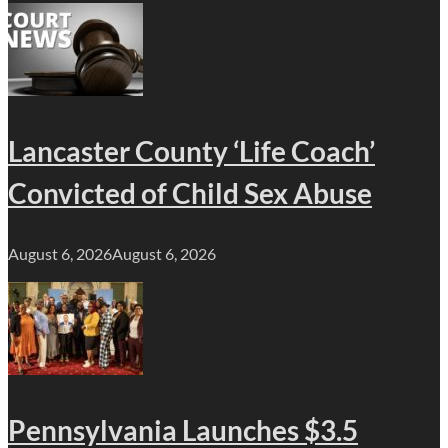
Lancaster County ‘Life Coach’
Convicted of Child Sex Abuse
August 6, 2026
August 6, 2026
Pennsylvania Launches $3.5