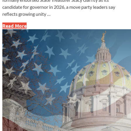
candidate for governor in 2026, a move party leaders say
reflects growing unity …
Pennsylvania
Read More
GOP
Endorses
Treasurer
Stacy
Garrity
for
Governor
in
2026
Race