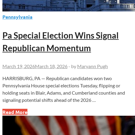
Pennsylvania
Pa Special Election Wins Signal
Republican Momentum
March 19, 2026
March 18, 2026
-
by
Maryann Pugh
HARRISBURG, PA — Republican candidates won two
Pennsylvania House special elections Tuesday, flipping or
holding seats in Blair, Adams, and Cumberland counties and
signaling potential shifts ahead of the 2026 …
Pa
Read More
Special
Election
Wins