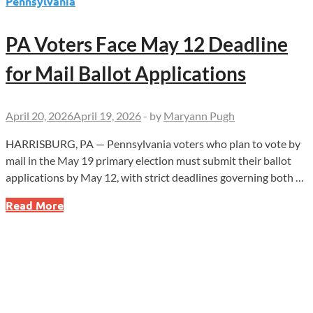
Pennsylvania
PA Voters Face May 12 Deadline
for Mail Ballot Applications
April 20, 2026
April 19, 2026
-
by
Maryann Pugh
HARRISBURG, PA — Pennsylvania voters who plan to vote by
mail in the May 19 primary election must submit their ballot
applications by May 12, with strict deadlines governing both …
PA
Read More
Voters
Face
May
12
Deadline
for