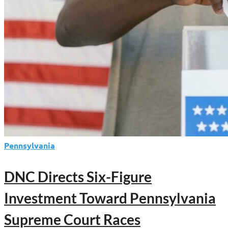
Pennsylvania
DNC Directs Six-Figure
Investment Toward Pennsylvania
Supreme Court Races