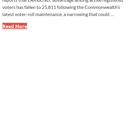
voters has fallen to 25,811 following the Commonwealth’s
latest voter-roll maintenance, a narrowing that could …
Pennsylvania
Read More
GOP
Narrows
Active
Voter
Gap