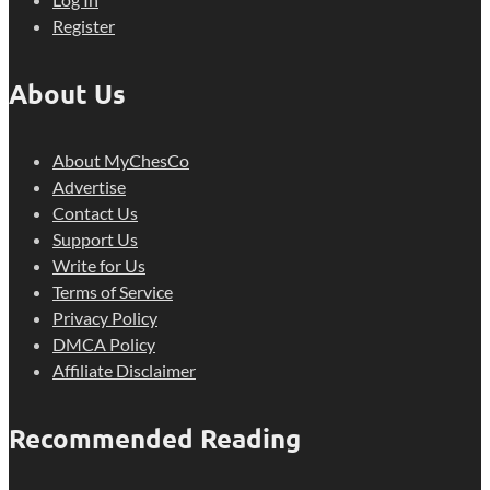
Register
About Us
About MyChesCo
Advertise
Contact Us
Support Us
Write for Us
Terms of Service
Privacy Policy
DMCA Policy
Affiliate Disclaimer
Recommended Reading