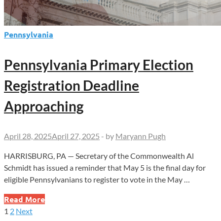
Pennsylvania
Pennsylvania Primary Election
Registration Deadline
Approaching
April 28, 2025
April 27, 2025
-
by
Maryann Pugh
HARRISBURG, PA — Secretary of the Commonwealth Al
Schmidt has issued a reminder that May 5 is the final day for
eligible Pennsylvanians to register to vote in the May …
Pennsylvania
Read More
Primary
1
2
Next
Posts