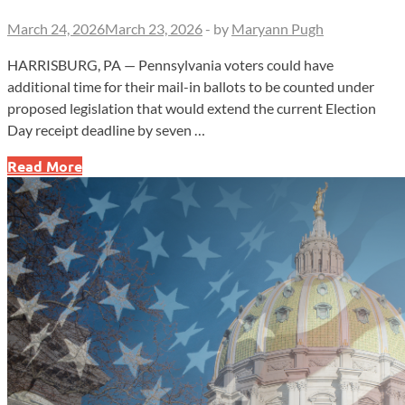
March 24, 2026
March 23, 2026
-
by
Maryann Pugh
HARRISBURG, PA — Pennsylvania voters could have
additional time for their mail-in ballots to be counted under
proposed legislation that would extend the current Election
Day receipt deadline by seven …
Pa.
Read More
Lawmakers
Push
to
Extend
Mail
Ballot
Deadline