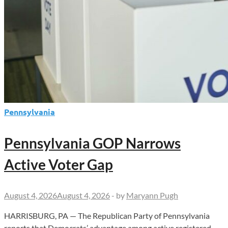
Pennsylvania
Pennsylvania GOP Narrows
Active Voter Gap
August 4, 2026
August 4, 2026
-
by
Maryann Pugh
HARRISBURG, PA — The Republican Party of Pennsylvania
reports that Democrats’ advantage among active registered