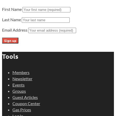
First Name
Last Name
Email Address
Tools
Members
Newsletter
Events
Groups
Guest Articles
Coupon Center
Gas Prices
Log In