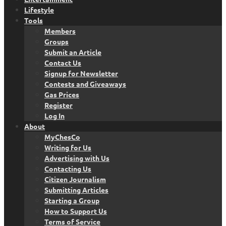
Lifestyle
Tools
Members
Groups
Submit an Article
Contact Us
Signup for Newsletter
Contests and Giveaways
Gas Prices
Register
Log In
About
MyChesCo
Writing for Us
Advertising with Us
Contacting Us
Citizen Journalism
Submitting Articles
Starting a Group
How to Support Us
Terms of Service