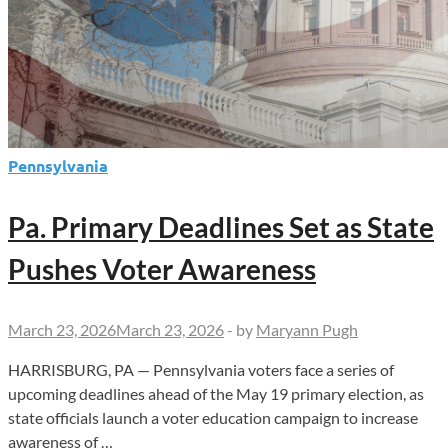
Pennsylvania
Pa. Primary Deadlines Set as State
Pushes Voter Awareness
March 23, 2026
March 23, 2026
-
by
Maryann Pugh
HARRISBURG, PA — Pennsylvania voters face a series of
upcoming deadlines ahead of the May 19 primary election, as
state officials launch a voter education campaign to increase
awareness of …