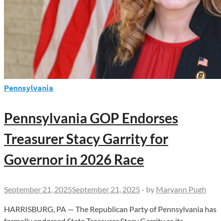
Pennsylvania
Pennsylvania GOP Endorses
Treasurer Stacy Garrity for
Governor in 2026 Race
September 21, 2025
September 21, 2025
-
by
Maryann Pugh
HARRISBURG, PA — The Republican Party of Pennsylvania has
formally endorsed State Treasurer Stacy Garrity as its