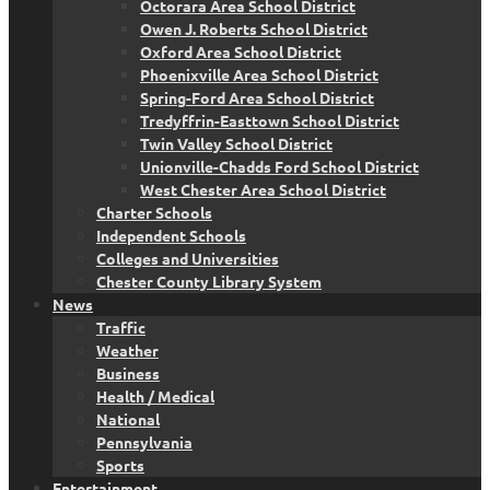
Octorara Area School District
Owen J. Roberts School District
Oxford Area School District
Phoenixville Area School District
Spring-Ford Area School District
Tredyffrin-Easttown School District
Twin Valley School District
Unionville-Chadds Ford School District
West Chester Area School District
Charter Schools
Independent Schools
Colleges and Universities
Chester County Library System
News
Traffic
Weather
Business
Health / Medical
National
Pennsylvania
Sports
Entertainment