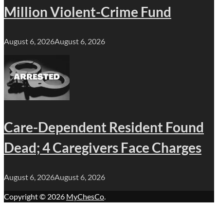
Million Violent-Crime Fund
August 6, 2026
August 6, 2026
Care-Dependent Resident Found
Dead; 4 Caregivers Face Charges
August 6, 2026
August 6, 2026
Copyright © 2026
MyChesCo
.