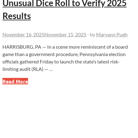
Unusual Dice Roll to Verify 2025
Results
November 16, 2025
November 15, 2025
-
by
Maryann Pugh
HARRISBURG, PA — In a scene more reminiscent of a board
game than a government procedure, Pennsylvania election
officials gathered Friday to launch the state’s latest risk-
limiting audit (RLA) — …
PA
Read More
Election
Audit
Kicks
Off
With
Unusual
Dice