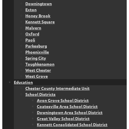
Downingtown
Exton
Honey Brook
Kennett Square
Malvern
Oxford
Paoli
Parkesburg
Phoenixville
Spring City
Toughkenamon
West Chester
West Grove
Education
Chester County Intermediate Unit
School Districts
Avon Grove School District
Coatesville Area School District
Downingtown Area School District
Great Valley School District
Kennett Consolidated School District