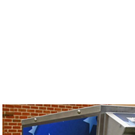
Mail
Ballot
Applications