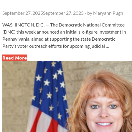
September 27, 2025
September 27, 2025
-
by
Maryann Pugh
WASHINGTON, D.C. — The Democratic National Committee
(DNC) this week announced an initial six-figure investment in
Pennsylvania, aimed at supporting the state Democratic
Party’s voter outreach efforts for upcoming judicial …
DNC
Read More
Directs
Six-
Figure
Investment
Toward
Pennsylvania
Supreme
Court
Races