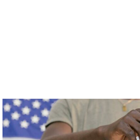
Roll
to
Verify
2025
Results