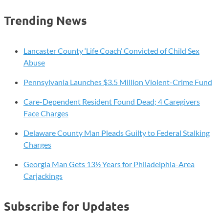
Election
Registration
pagination
Trending News
Deadline
Approaching
Lancaster County ‘Life Coach’ Convicted of Child Sex
Abuse
Pennsylvania Launches $3.5 Million Violent-Crime Fund
Care-Dependent Resident Found Dead; 4 Caregivers
Face Charges
Delaware County Man Pleads Guilty to Federal Stalking
Charges
Georgia Man Gets 13½ Years for Philadelphia-Area
Carjackings
Subscribe for Updates