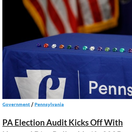
Signal
Republican
Momentum
Government
/
Pennsylvania
PA Election Audit Kicks Off With