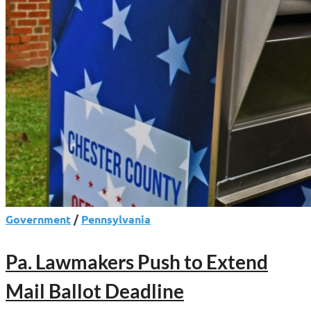
Government
/
Pennsylvania
Pa. Lawmakers Push to Extend
Mail Ballot Deadline