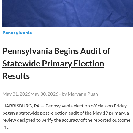
Pennsylvania
Pennsylvania Begins Audit of
Statewide Primary Election
Results
May 31, 2026
May 30, 2026
-
by
Maryann Pugh
HARRISBURG, PA — Pennsylvania election officials on Friday
began a statewide post-election audit of the May 19 primary, a
review designed to verify the accuracy of the reported outcome
in …