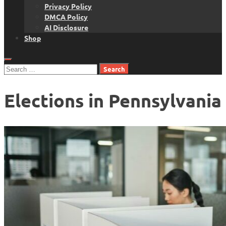
Privacy Policy
DMCA Policy
AI Disclosure
Shop
Search
for:
Elections in Pennsylvania