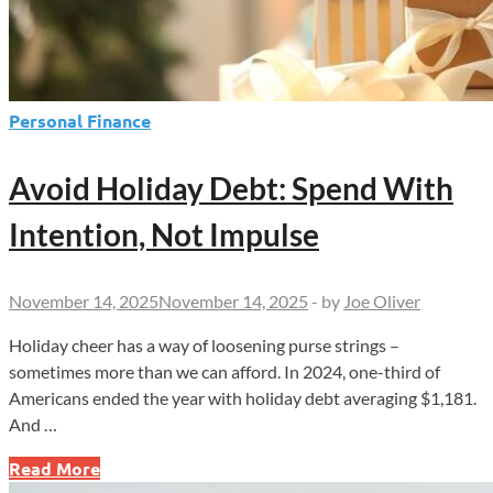
Personal Finance
Avoid Holiday Debt: Spend With
Intention, Not Impulse
November 14, 2025
November 14, 2025
-
by
Joe Oliver
Holiday cheer has a way of loosening purse strings –
sometimes more than we can afford. In 2024, one-third of
Americans ended the year with holiday debt averaging $1,181.
And …
Avoid
Read More