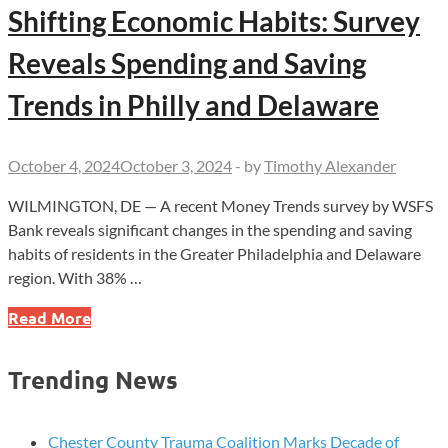
Shifting Economic Habits: Survey
Reveals Spending and Saving
Trends in Philly and Delaware
October 4, 2024
October 3, 2024
-
by
Timothy Alexander
WILMINGTON, DE — A recent Money Trends survey by WSFS
Bank reveals significant changes in the spending and saving
habits of residents in the Greater Philadelphia and Delaware
region. With 38% …
Shifting
Read More
Economic
Habits:
Trending News
Survey
Reveals
Spending
Chester County Trauma Coalition Marks Decade of