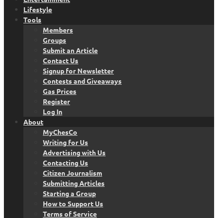
Lifestyle
Tools
Members
Groups
Submit an Article
Contact Us
Signup for Newsletter
Contests and Giveaways
Gas Prices
Register
Log In
About
MyChesCo
Writing for Us
Advertising with Us
Contacting Us
Citizen Journalism
Submitting Articles
Starting a Group
How to Support Us
Terms of Service