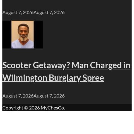
August 7, 2026
August 7, 2026
Scooter Getaway? Man Charged in
Wilmington Burglary Spree
August 7, 2026
August 7, 2026
Copyright © 2026
MyChesCo
.