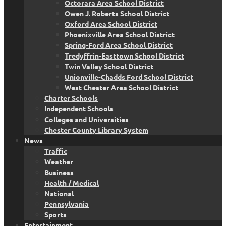
Octorara Area School District
Owen J. Roberts School District
Oxford Area School District
Phoenixville Area School District
Spring-Ford Area School District
Tredyffrin-Easttown School District
Twin Valley School District
Unionville-Chadds Ford School District
West Chester Area School District
Charter Schools
Independent Schools
Colleges and Universities
Chester County Library System
News
Traffic
Weather
Business
Health / Medical
National
Pennsylvania
Sports
Entertainment