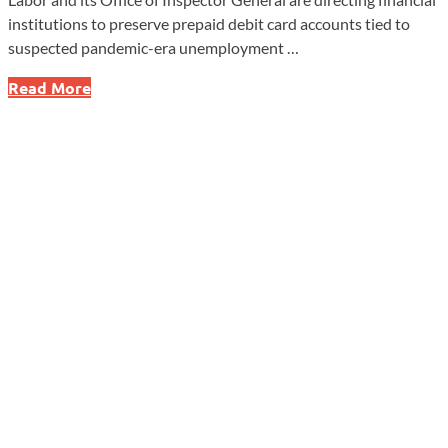
institutions to preserve prepaid debit card accounts tied to
suspected pandemic-era unemployment …
Labor
Read More
Department
Moves
to
Freeze
Pandemic
UI
Fraud
Funds