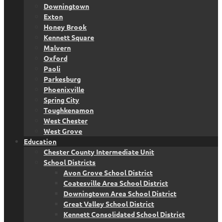
Downingtown
Exton
Honey Brook
Kennett Square
Malvern
Oxford
Paoli
Parkesburg
Phoenixville
Spring City
Toughkenamon
West Chester
West Grove
Education
Chester County Intermediate Unit
School Districts
Avon Grove School District
Coatesville Area School District
Downingtown Area School District
Great Valley School District
Kennett Consolidated School District