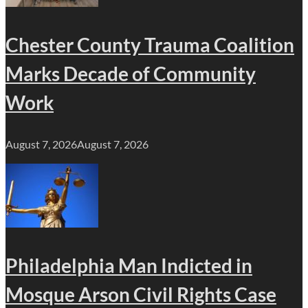
Chester County Trauma Coalition
Marks Decade of Community
Work
August 7, 2026
August 7, 2026
Philadelphia Man Indicted in
Mosque Arson Civil Rights Case