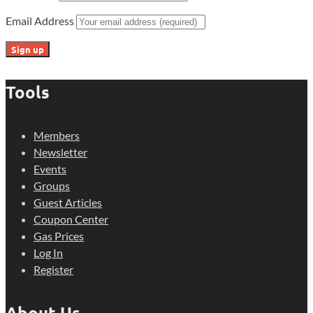
Email Address
Tools
Members
Newsletter
Events
Groups
Guest Articles
Coupon Center
Gas Prices
Log In
Register
About Us