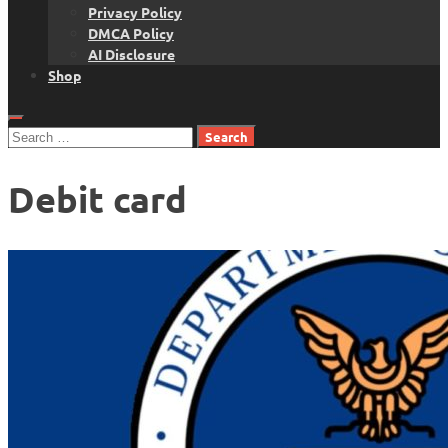
Privacy Policy
DMCA Policy
AI Disclosure
Shop
Search
for:
Debit card