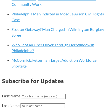
and
Community Work
Saving
Philadelphia Man Indicted in Mosque Arson Civil Rights
Trends
Case
in
Philly
Scooter Getaway? Man Charged in Wilmington Burglary
and
Spree
Delaware
Who Shot an Uber Driver Through Her Window in
Philadelphia?
McCormick, Fetterman Target Addiction Workforce
Shortage
Subscribe for Updates
First Name
Last Name