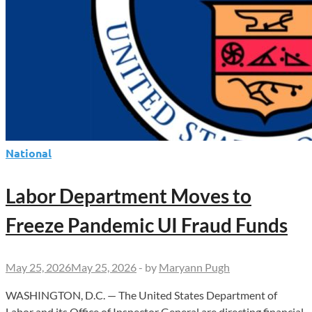
National
Labor Department Moves to
Freeze Pandemic UI Fraud Funds
May 25, 2026
May 25, 2026
-
by
Maryann Pugh
WASHINGTON, D.C. — The United States Department of
Labor and its Office of Inspector General are directing financial