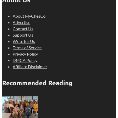
About MyChesCo
Advertise
Contact Us
Support Us
Write for Us
Terms of Service
Privacy Policy
DMCA Policy
Affiliate Disclaimer
Recommended Reading