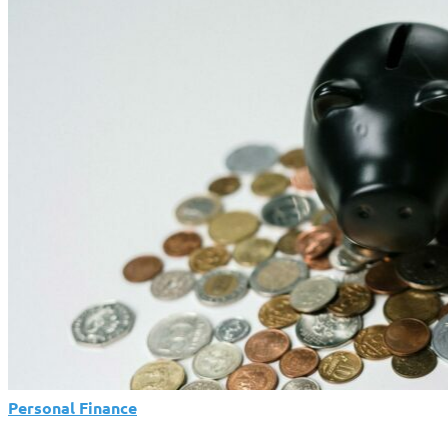
Holiday
Debt:
Spend
With
Intention,
Not
Impulse
Personal Finance