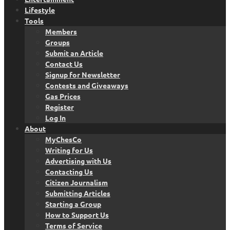
Lifestyle
Tools
Members
Groups
Submit an Article
Contact Us
Signup for Newsletter
Contests and Giveaways
Gas Prices
Register
Log In
About
MyChesCo
Writing for Us
Advertising with Us
Contacting Us
Citizen Journalism
Submitting Articles
Starting a Group
How to Support Us
Terms of Service