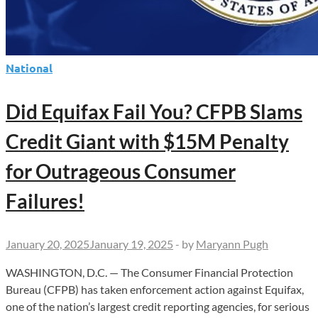
National
Did Equifax Fail You? CFPB Slams
Credit Giant with $15M Penalty
for Outrageous Consumer
Failures!
January 20, 2025
January 19, 2025
-
by
Maryann Pugh
WASHINGTON, D.C. — The Consumer Financial Protection
Bureau (CFPB) has taken enforcement action against Equifax,
one of the nation’s largest credit reporting agencies, for serious