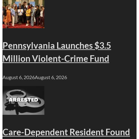
Pennsylvania Launches $3.5
Million Violent-Crime Fund
August 6, 2026
August 6, 2026
Care-Dependent Resident Found