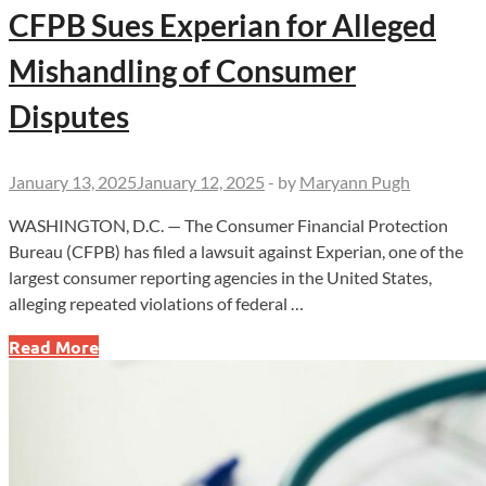
CFPB Sues Experian for Alleged
Mishandling of Consumer
Disputes
January 13, 2025
January 12, 2025
-
by
Maryann Pugh
WASHINGTON, D.C. — The Consumer Financial Protection
Bureau (CFPB) has filed a lawsuit against Experian, one of the
largest consumer reporting agencies in the United States,
alleging repeated violations of federal …
CFPB
Read More
Sues
Experian
for
Alleged
Mishandling