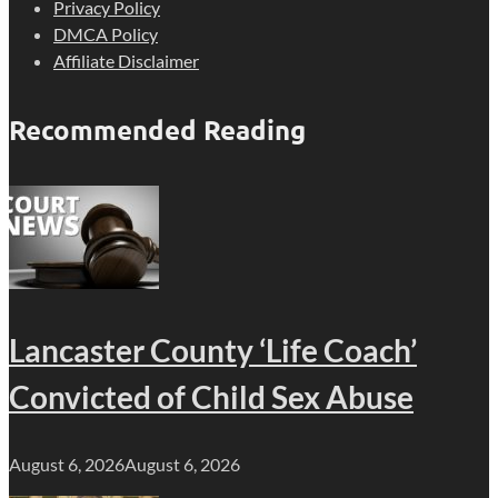
Privacy Policy
DMCA Policy
Affiliate Disclaimer
Recommended Reading
Lancaster County ‘Life Coach’
Convicted of Child Sex Abuse
August 6, 2026
August 6, 2026