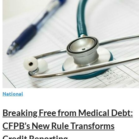
of
Consumer
Disputes
National
Breaking Free from Medical Debt:
CFPB’s New Rule Transforms
Credit Reporting