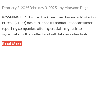
February 3, 2025
February 3, 2025
-
by
Maryann Pugh
WASHINGTON, D.C. — The Consumer Financial Protection
Bureau (CFPB) has published its annual list of consumer
reporting companies, offering crucial insights into
organizations that collect and sell data on individuals’ …
Who’s
Read More
Tracking
Your
Financial
Data?
What
You
Need
to
Know
to
Protect