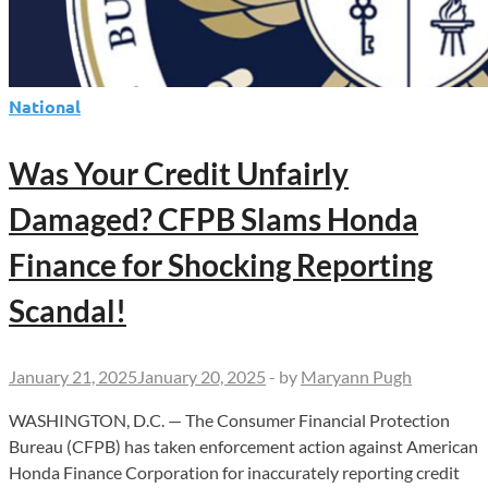
Shocking
Truths!
National
Was Your Credit Unfairly
Damaged? CFPB Slams Honda
Finance for Shocking Reporting
Scandal!
January 21, 2025
January 20, 2025
-
by
Maryann Pugh
WASHINGTON, D.C. — The Consumer Financial Protection
Bureau (CFPB) has taken enforcement action against American
Honda Finance Corporation for inaccurately reporting credit