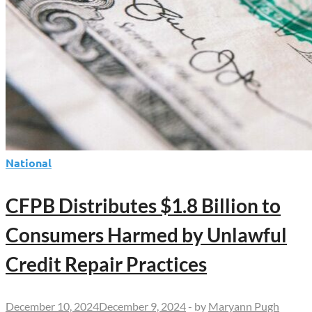
National
CFPB Distributes $1.8 Billion to
Consumers Harmed by Unlawful
Credit Repair Practices
December 10, 2024
December 9, 2024
-
by
Maryann Pugh