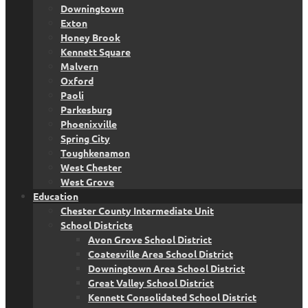
Downingtown
Exton
Honey Brook
Kennett Square
Malvern
Oxford
Paoli
Parkesburg
Phoenixville
Spring City
Toughkenamon
West Chester
West Grove
Education
Chester County Intermediate Unit
School Districts
Avon Grove School District
Coatesville Area School District
Downingtown Area School District
Great Valley School District
Kennett Consolidated School District