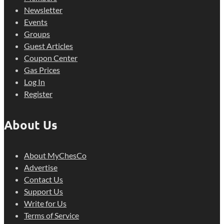
Newsletter
Events
Groups
Guest Articles
Coupon Center
Gas Prices
Log In
Register
About Us
About MyChesCo
Advertise
Contact Us
Support Us
Write for Us
Terms of Service