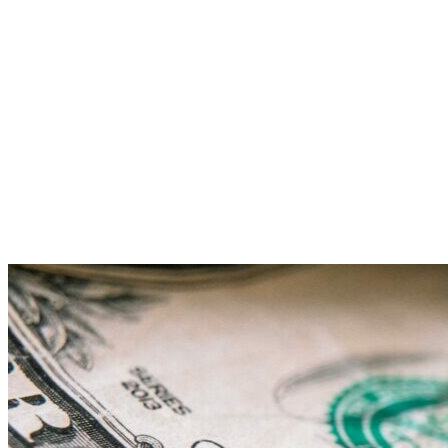
Reporting