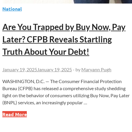
National
Are You Trapped by Buy Now, Pay
Later? CFPB Reveals Startling
Truth About Your Debt!
January 19, 2025
January 19, 2025
-
by
Maryann Pugh
WASHINGTON, D.C. — The Consumer Financial Protection
Bureau (CFPB) has released a comprehensive study shedding
light on the behavior of consumers utilizing Buy Now, Pay Later
(BNPL) services, an increasingly popular …
Are
Read More
You
Trapped