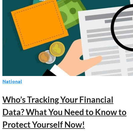
National
Who’s Tracking Your Financial
Data? What You Need to Know to
Protect Yourself Now!