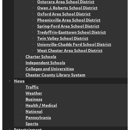
Octorara Area School District
Owen J. Roberts School District
Oxford Area School District
Phoenixville Area School District
Spring-Ford Area School District
Tredyffrin-Easttown School District
Twin Valley School District
Unionville-Chadds Ford School District
West Chester Area School District
Charter Schools
Independent Schools
Colleges and Universities
Chester County Library System
News
Traffic
Weather
Business
Health / Medical
National
Pennsylvania
Sports
Entertainment