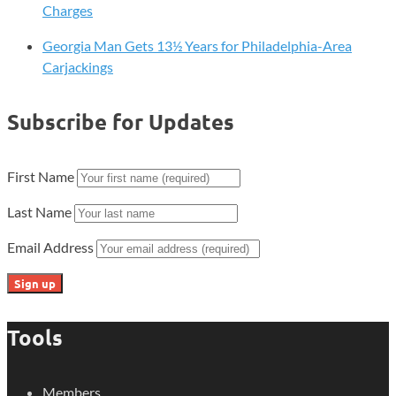
Charges
Georgia Man Gets 13½ Years for Philadelphia-Area
Carjackings
Subscribe for Updates
First Name
Last Name
Email Address
Tools
Members