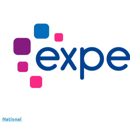
National