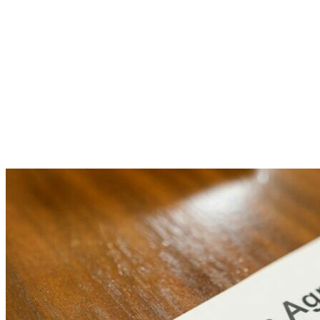
Yourself
Now!