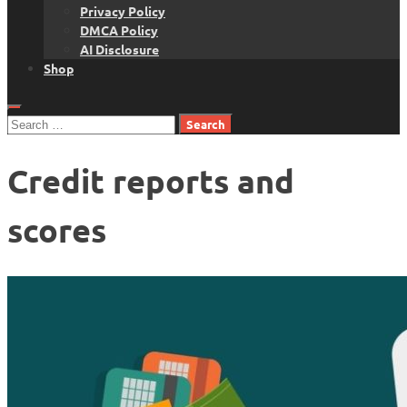
Privacy Policy
DMCA Policy
AI Disclosure
Shop
Search
for:
Credit reports and
scores