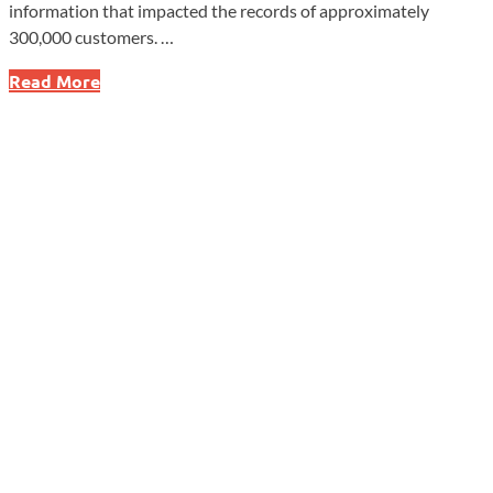
information that impacted the records of approximately
300,000 customers. …
Was
Read More
Your
Credit
Unfairly
Damaged?
CFPB
Slams
Honda
Finance
for
Shocking
Reporting
Scandal!