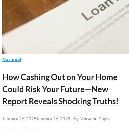
National
How Cashing Out on Your Home
Could Risk Your Future—New
Report Reveals Shocking Truths!
January 26, 2025
January 26, 2025
-
by
Maryann Pugh