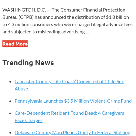
WASHINGTON, D.C. — The Consumer Financial Protection
Bureau (CFPB) has announced the distribution of $1.8 billion
to 4.3 million consumers who were charged illegal advance fees
and subjected to misleading advertising …
CFPB
Read More
Distributes
$1.8
Trending News
Billion
to
Consumers
Lancaster County ‘Life Coach’ Convicted of Child Sex
Harmed
Abuse
by
Pennsylvania Launches $3.5 Million Violent-Crime Fund
Unlawful
Credit
Care-Dependent Resident Found Dead; 4 Caregivers
Repair
Face Charges
Practices
Delaware County Man Pleads Guilty to Federal Stalking