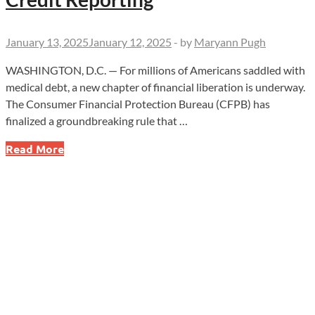
January 13, 2025
January 12, 2025
-
by
Maryann Pugh
WASHINGTON, D.C. — For millions of Americans saddled with
medical debt, a new chapter of financial liberation is underway.
The Consumer Financial Protection Bureau (CFPB) has
finalized a groundbreaking rule that …
Breaking
Read More
Free
from
Medical
Debt:
CFPB’s
New
Rule
Transforms
Credit