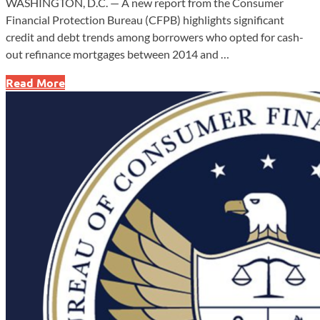
WASHINGTON, D.C. — A new report from the Consumer
Financial Protection Bureau (CFPB) highlights significant
credit and debt trends among borrowers who opted for cash-
out refinance mortgages between 2014 and …
How
Read More
Cashing
Out
on
Your
Home
Could
Risk
Your
Future
—
New
Report
Reveals