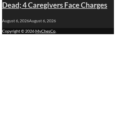
Dead; 4 Caregivers Face Charges
August 6, 2026
August 6, 2026
Copyright © 2026
MyChesCo
.