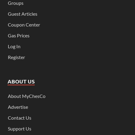
Groups
Guest Articles
Coupon Center
Gas Prices
Log In
Register
ABOUT US
About MyChesCo
Advertise
Contact Us
Support Us