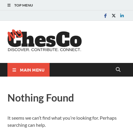
TOP MENU
MyChes
Chester County News
and Community Website
MAIN MENU
Nothing Found
It seems we can’t find what you’re looking for. Perhaps
searching can help.