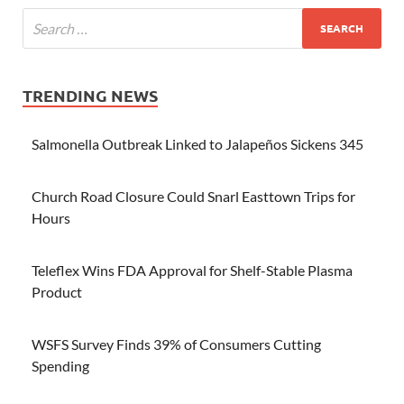
TRENDING NEWS
Salmonella Outbreak Linked to Jalapeños Sickens 345
Church Road Closure Could Snarl Easttown Trips for
Hours
Teleflex Wins FDA Approval for Shelf-Stable Plasma
Product
WSFS Survey Finds 39% of Consumers Cutting
Spending