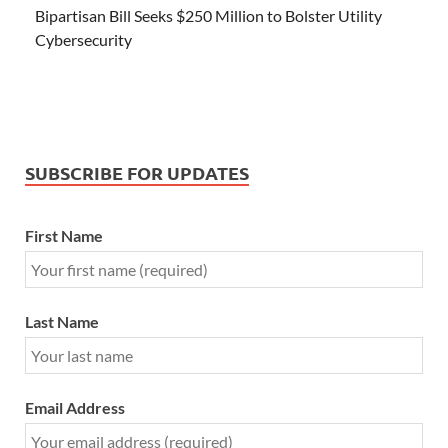
Bipartisan Bill Seeks $250 Million to Bolster Utility
Cybersecurity
SUBSCRIBE FOR UPDATES
First Name
Last Name
Email Address