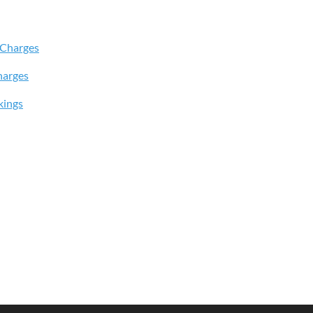
 Charges
harges
kings