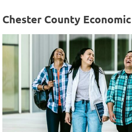
Chester County Economi