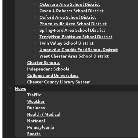
Octorara Area School District
Owen J. Roberts School District
Oxford Area School District
Phoenixville Area School District
Spring-Ford Area School District
Tredyffrin-Easttown School District
Twin Valley School District
Unionville-Chadds Ford School District
West Chester Area School District
Charter Schools
Independent Schools
Colleges and Universities
Chester County Library System
News
Traffic
Weather
Business
Health / Medical
National
Pennsylvania
Sports