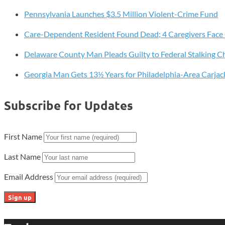
Awarded
Pennsylvania Launches $3.5 Million Violent-Crime Fund
to
Support
Care-Dependent Resident Found Dead; 4 Caregivers Face
Local
At-
Delaware County Man Pleads Guilty to Federal Stalking C
Risk
Georgia Man Gets 13½ Years for Philadelphia-Area Carjac
Youth
Subscribe for Updates
First Name
Last Name
Email Address