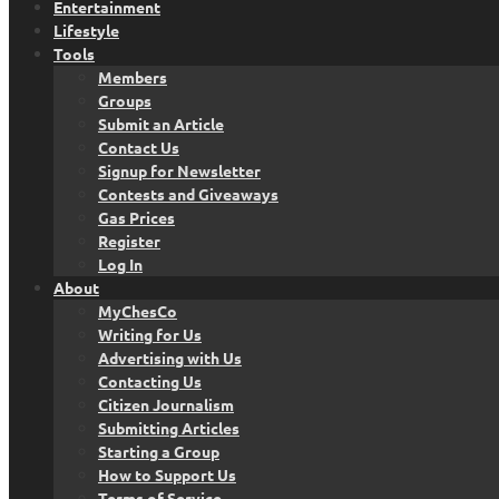
Entertainment
Lifestyle
Tools
Members
Groups
Submit an Article
Contact Us
Signup for Newsletter
Contests and Giveaways
Gas Prices
Register
Log In
About
MyChesCo
Writing for Us
Advertising with Us
Contacting Us
Citizen Journalism
Submitting Articles
Starting a Group
How to Support Us
Terms of Service