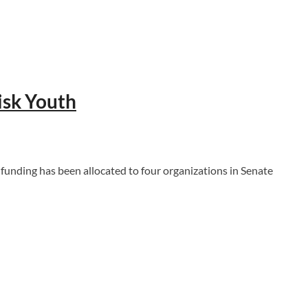
isk Youth
ding has been allocated to four organizations in Senate