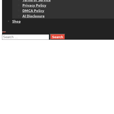
Privacy Policy
DMCA Policy
AI Disclosure
Shop
Search
for: