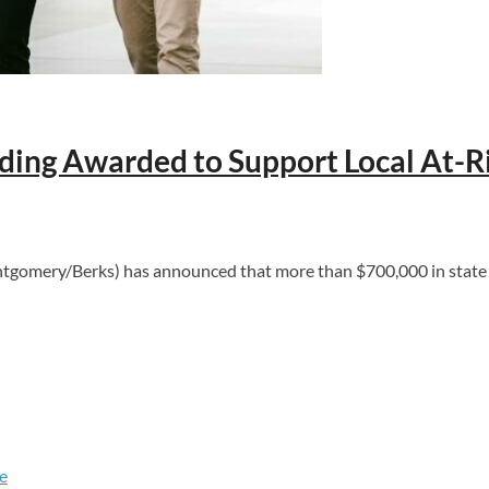
ing Awarded to Support Local At-R
ery/Berks) has announced that more than $700,000 in state fun
e