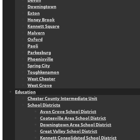
Downingtown
Exton
Honey Brook
Kennett Square
Malvern
Oxford
Paoli
Parkesburg
Phoenixville
Spring City
Toughkenamon
West Chester
West Grove
Education
Chester County Intermediate Unit
School Districts
Avon Grove School District
Coatesville Area School District
Downingtown Area School District
Great Valley School District
Kennett Consolidated School District