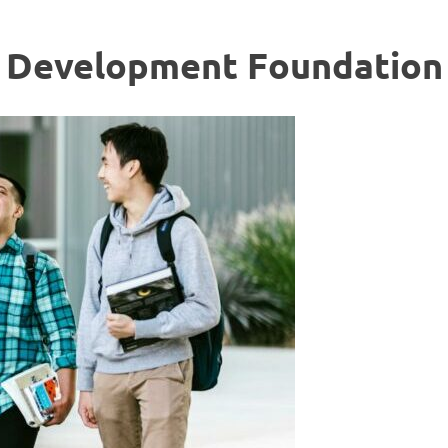
c Development Foundation