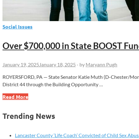
Social Issues
Over $700,000 in State BOOST Fund
January 19, 2025
January 18, 2025
-
by
Maryann Pugh
ROYERSFORD, PA — State Senator Katie Muth (D-Chester/Montgom
District 44 through the Building Opportunity …
Over
Read More
$700,000
in
Trending News
State
BOOST
Funding
Lancaster County ‘Life Coach’ Convicted of Child Sex Abus