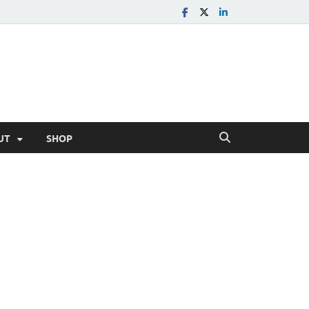
UT
SHOP