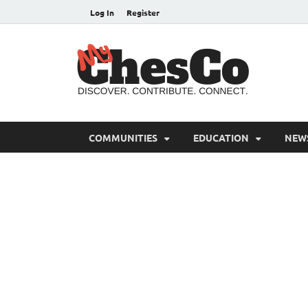
Log In
Register
MyC
Chester C
COMMUNITIES
EDUCATION
NEW