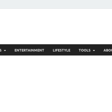
hesCo
ounty News and Community Website
S
ENTERTAINMENT
LIFESTYLE
TOOLS
ABO