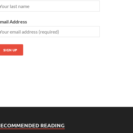
mail Address
RECOMMENDED READING