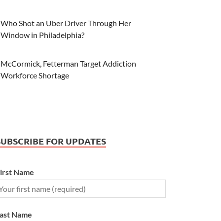
Who Shot an Uber Driver Through Her
Window in Philadelphia?
McCormick, Fetterman Target Addiction
Workforce Shortage
SUBSCRIBE FOR UPDATES
irst Name
ast Name