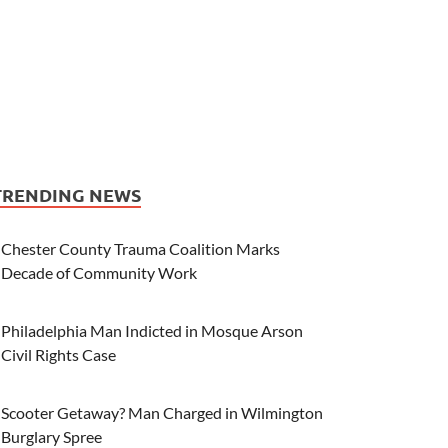
TRENDING NEWS
Chester County Trauma Coalition Marks
Decade of Community Work
Philadelphia Man Indicted in Mosque Arson
Civil Rights Case
Scooter Getaway? Man Charged in Wilmington
Burglary Spree