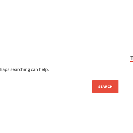
rhaps searching can help.