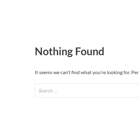
Nothing Found
It seems we can’t find what you’re looking for. Pe