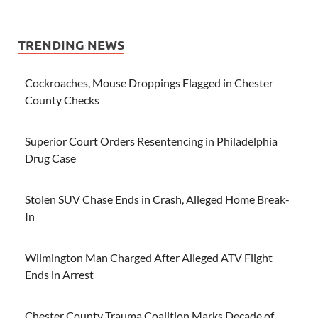
TRENDING NEWS
Cockroaches, Mouse Droppings Flagged in Chester
County Checks
Superior Court Orders Resentencing in Philadelphia
Drug Case
Stolen SUV Chase Ends in Crash, Alleged Home Break-
In
Wilmington Man Charged After Alleged ATV Flight
Ends in Arrest
Chester County Trauma Coalition Marks Decade of