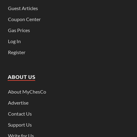
Guest Articles
Coupon Center
Gas Prices
Log In
Register
ABOUT US
About MyChesCo
Advertise
Contact Us
Support Us
Write for Us