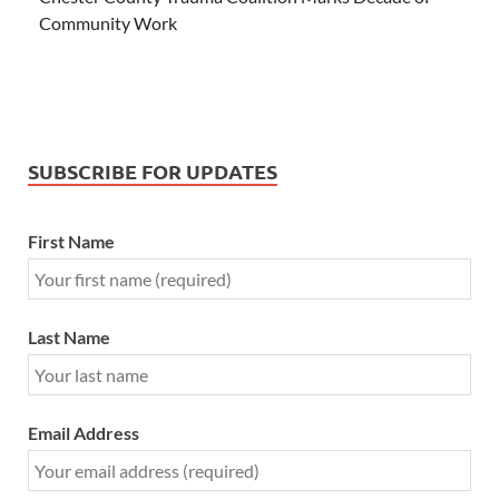
Community Work
SUBSCRIBE FOR UPDATES
First Name
Last Name
Email Address