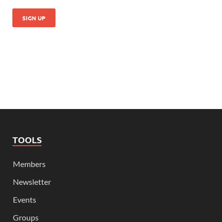
TOOLS
Members
Newsletter
Events
Groups