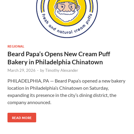
REGIONAL
Beard Papa’s Opens New Cream Puff
Bakery in Philadelphia Chinatown
March 29, 2026
-
by
Timothy Alexander
PHILADELPHIA, PA — Beard Papa’s opened a new bakery
location in Philadelphia’s Chinatown on Saturday,
expanding its presence in the city’s dining district, the
company announced.
READ MORE