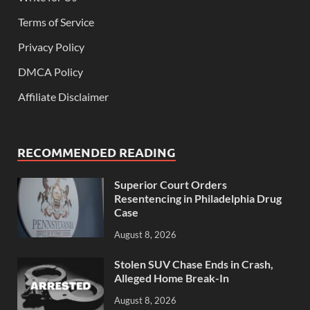
Terms of Service
Privacy Policy
DMCA Policy
Affiliate Disclaimer
RECOMMENDED READING
Superior Court Orders
Resentencing in Philadelphia Drug
Case
August 8, 2026
Stolen SUV Chase Ends in Crash,
Alleged Home Break-In
August 8, 2026