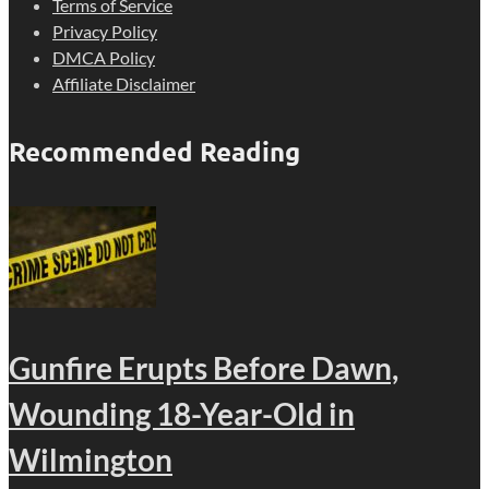
Terms of Service
Privacy Policy
DMCA Policy
Affiliate Disclaimer
Recommended Reading
Gunfire Erupts Before Dawn,
Wounding 18-Year-Old in
Wilmington