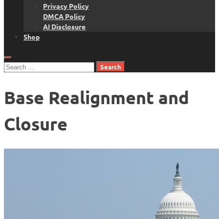
Privacy Policy
DMCA Policy
AI Disclosure
Shop
Search
for:
Base Realignment and
Closure