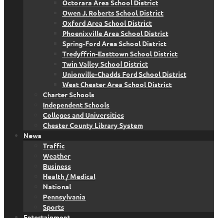
Octorara Area School District
Owen J. Roberts School District
Oxford Area School District
Phoenixville Area School District
Spring-Ford Area School District
Tredyffrin-Easttown School District
Twin Valley School District
Unionville-Chadds Ford School District
West Chester Area School District
Charter Schools
Independent Schools
Colleges and Universities
Chester County Library System
News
Traffic
Weather
Business
Health / Medical
National
Pennsylvania
Sports
Entertainment