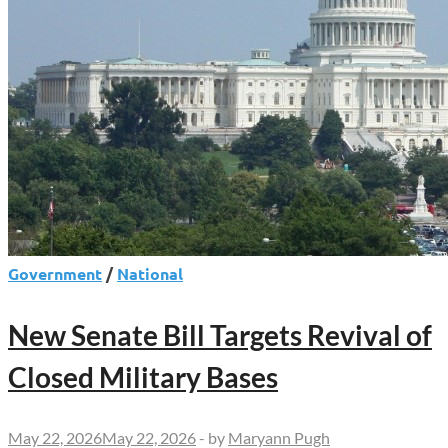
Government
/
National
New Senate Bill Targets Revival of
Closed Military Bases
May 22, 2026
May 22, 2026
-
by
Maryann Pugh