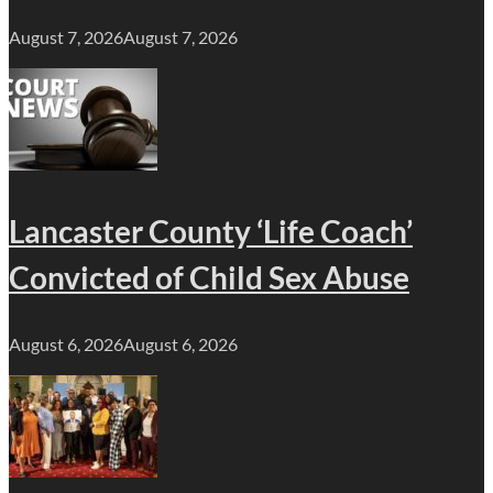
August 7, 2026
August 7, 2026
Lancaster County ‘Life Coach’
Convicted of Child Sex Abuse
August 6, 2026
August 6, 2026