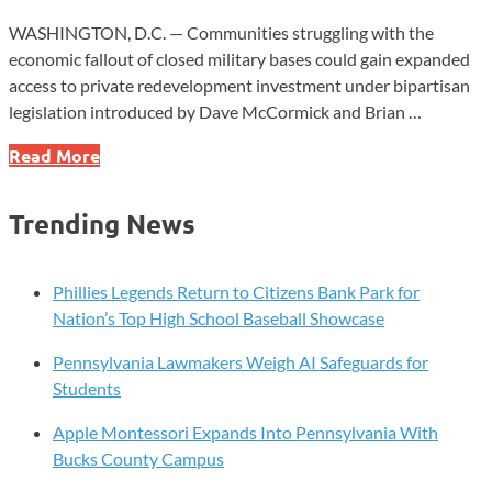
WASHINGTON, D.C. — Communities struggling with the
economic fallout of closed military bases could gain expanded
access to private redevelopment investment under bipartisan
legislation introduced by Dave McCormick and Brian …
New
Read More
Senate
Bill
Trending News
Targets
Revival
of
Phillies Legends Return to Citizens Bank Park for
Closed
Nation’s Top High School Baseball Showcase
Military
Pennsylvania Lawmakers Weigh AI Safeguards for
Bases
Students
Apple Montessori Expands Into Pennsylvania With
Bucks County Campus