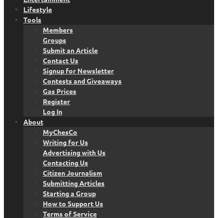
Lifestyle
Tools
Members
Groups
Submit an Article
Contact Us
Signup for Newsletter
Contests and Giveaways
Gas Prices
Register
Log In
About
MyChesCo
Writing for Us
Advertising with Us
Contacting Us
Citizen Journalism
Submitting Articles
Starting a Group
How to Support Us
Terms of Service