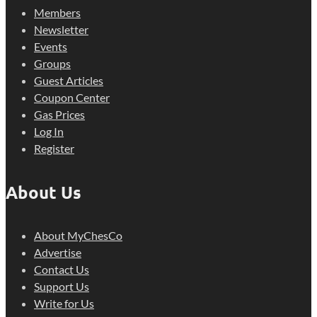
Members
Newsletter
Events
Groups
Guest Articles
Coupon Center
Gas Prices
Log In
Register
About Us
About MyChesCo
Advertise
Contact Us
Support Us
Write for Us