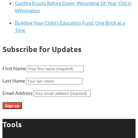
Gunfire Erupts Before Dawn, Wounding 18-Year-Old in
Wilmington
Building Your Child’s Education Fund, One Brick at a
Time
Subscribe for Updates
First Name
Last Name
Email Address
Tools