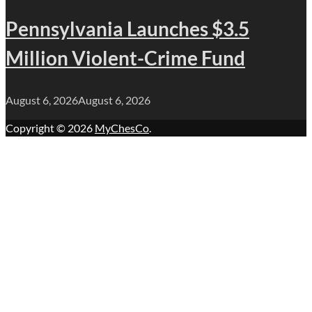
Pennsylvania Launches $3.5
Million Violent-Crime Fund
August 6, 2026
August 6, 2026
Copyright © 2026
MyChesCo
.