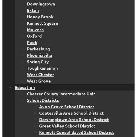
Downingtown
Exton
Honey Brook
Kennett Square
Malvern
Oxford
Paoli
Parkesburg
Phoenixville
Spring City
Toughkenamon
West Chester
West Grove
Education
Chester County Intermediate Unit
School Districts
Avon Grove School District
Coatesville Area School District
Downingtown Area School District
Great Valley School District
Kennett Consolidated School District