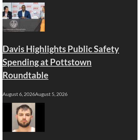
Davis Highlights Public Safety
Spending at Pottstown
Roundtable
August 6, 2026
August 5, 2026