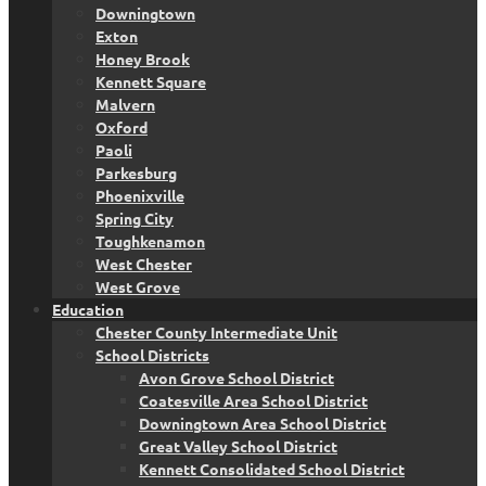
Downingtown
Exton
Honey Brook
Kennett Square
Malvern
Oxford
Paoli
Parkesburg
Phoenixville
Spring City
Toughkenamon
West Chester
West Grove
Education
Chester County Intermediate Unit
School Districts
Avon Grove School District
Coatesville Area School District
Downingtown Area School District
Great Valley School District
Kennett Consolidated School District