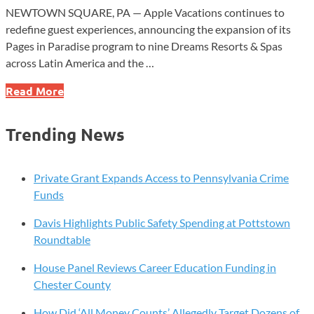
NEWTOWN SQUARE, PA — Apple Vacations continues to
redefine guest experiences, announcing the expansion of its
Pages in Paradise program to nine Dreams Resorts & Spas
across Latin America and the …
Apple
Read More
Vacations
Expands
Trending News
‘Pages
in
Paradise’
Private Grant Expands Access to Pennsylvania Crime
to
Funds
Nine
Davis Highlights Public Safety Spending at Pottstown
Dreams
Roundtable
Resorts
&
House Panel Reviews Career Education Funding in
Spas
Chester County
How Did ‘All Money Counts’ Allegedly Target Dozens of