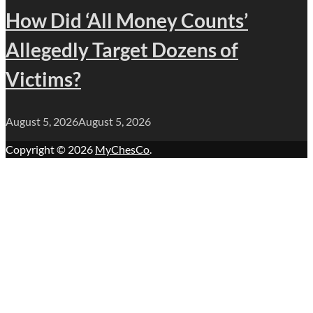
How Did ‘All Money Counts’
Allegedly Target Dozens of
Victims?
August 5, 2026
August 5, 2026
Copyright © 2026
MyChesCo
.