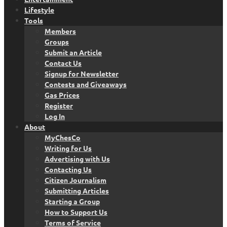
Lifestyle
Tools
Members
Groups
Submit an Article
Contact Us
Signup for Newsletter
Contests and Giveaways
Gas Prices
Register
Log In
About
MyChesCo
Writing for Us
Advertising with Us
Contacting Us
Citizen Journalism
Submitting Articles
Starting a Group
How to Support Us
Terms of Service