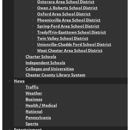
Octorara Area School District
Owen J. Roberts School District
Oxford Area School District
Phoenixville Area School District
Spring-Ford Area School District
Tredyffrin-Easttown School District
Twin Valley School District
Unionville-Chadds Ford School District
West Chester Area School District
Charter Schools
Independent Schools
Colleges and Universities
Chester County Library System
News
Traffic
Weather
Business
Health / Medical
National
Pennsylvania
Sports
Entertainment