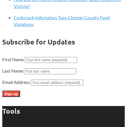
Victims?
Cockroach Infestation Tops Chester County Food
Violations
Subscribe for Updates
First Name
Last Name
Email Address
Tools