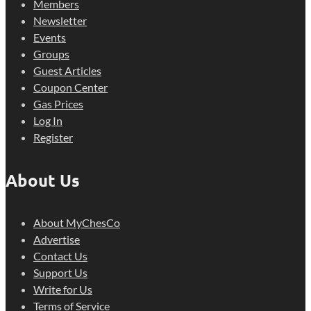
Members
Newsletter
Events
Groups
Guest Articles
Coupon Center
Gas Prices
Log In
Register
About Us
About MyChesCo
Advertise
Contact Us
Support Us
Write for Us
Terms of Service