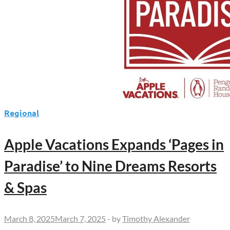
Regional
Apple Vacations Expands ‘Pages in
Paradise’ to Nine Dreams Resorts
& Spas
March 8, 2025
March 7, 2025
-
by
Timothy Alexander