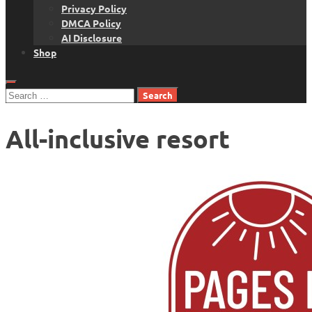
Privacy Policy
DMCA Policy
AI Disclosure
Shop
Search
for:
All-inclusive resort