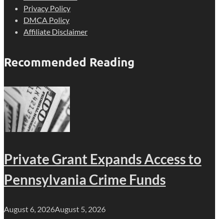
Privacy Policy
DMCA Policy
Affiliate Disclaimer
Recommended Reading
Private Grant Expands Access to
Pennsylvania Crime Funds
August 6, 2026
August 5, 2026