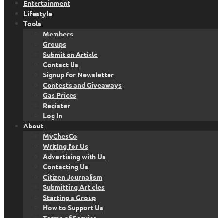
Entertainment
Lifestyle
Tools
Members
Groups
Submit an Article
Contact Us
Signup for Newsletter
Contests and Giveaways
Gas Prices
Register
Log In
About
MyChesCo
Writing for Us
Advertising with Us
Contacting Us
Citizen Journalism
Submitting Articles
Starting a Group
How to Support Us
Terms of Service