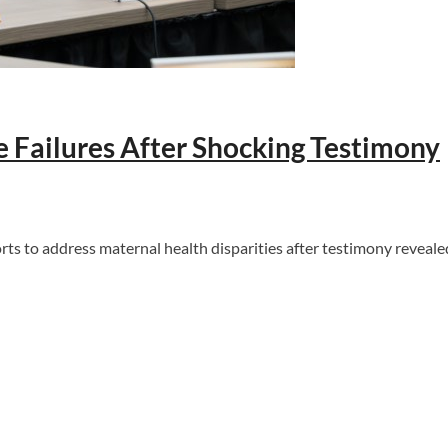
Failures After Shocking Testimony
to address maternal health disparities after testimony revealed