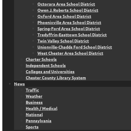
Octorara Area School District
Owen J. Roberts School District
Oxford Area School District
Phoenixville Area School District
Spring-Ford Area School District
Tredyffrin-Easttown School District
Twin Valley School District
Unionville-Chadds Ford School District
West Chester Area School District
Charter Schools
Independent Schools
Colleges and Universities
Chester County Library System
News
Traffic
Weather
Business
Health / Medical
National
Pennsylvania
Sports