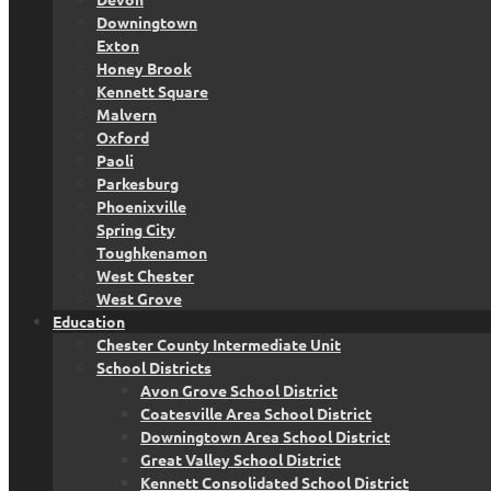
Downingtown
Exton
Honey Brook
Kennett Square
Malvern
Oxford
Paoli
Parkesburg
Phoenixville
Spring City
Toughkenamon
West Chester
West Grove
Education
Chester County Intermediate Unit
School Districts
Avon Grove School District
Coatesville Area School District
Downingtown Area School District
Great Valley School District
Kennett Consolidated School District