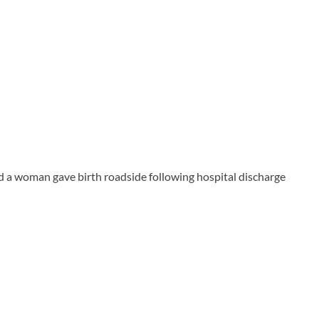
 a woman gave birth roadside following hospital discharge