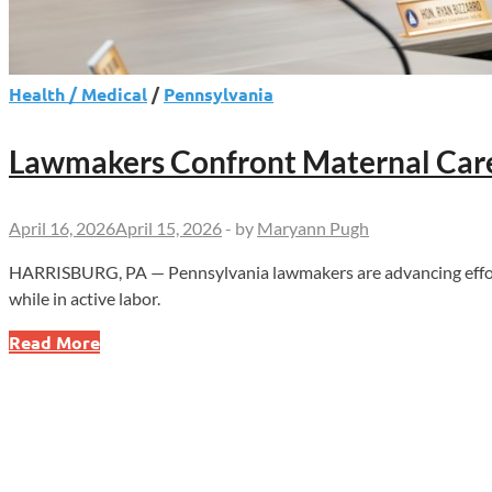
Health / Medical
/
Pennsylvania
Lawmakers Confront Maternal Care 
April 16, 2026
April 15, 2026
-
by
Maryann Pugh
HARRISBURG, PA — Pennsylvania lawmakers are advancing efforts 
while in active labor.
Lawmakers
Read More
Confront
Maternal
Care
Failures
After