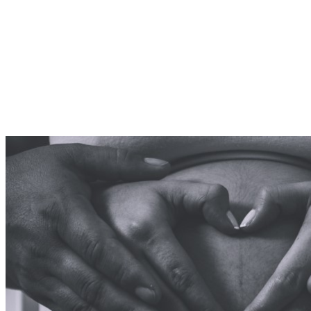
Shocking
Testimony