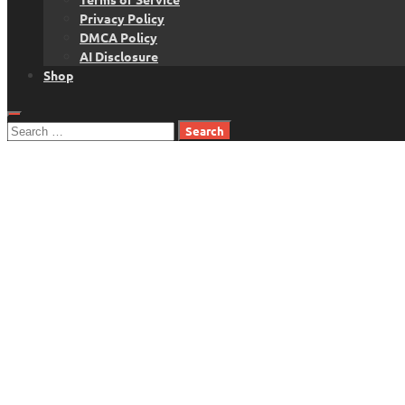
Privacy Policy
DMCA Policy
AI Disclosure
Shop
Search
for: