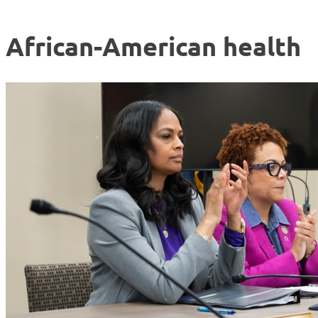
African-American health