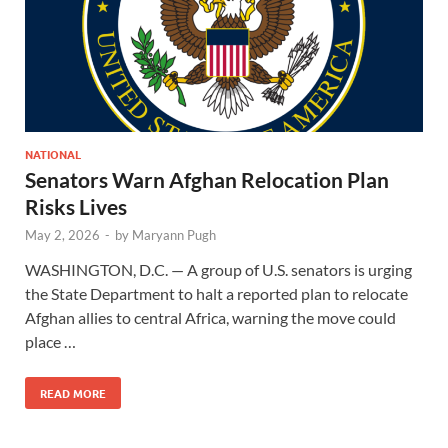
NATIONAL
Senators Warn Afghan Relocation Plan
Risks Lives
May 2, 2026
-
by
Maryann Pugh
WASHINGTON, D.C. — A group of U.S. senators is urging
the State Department to halt a reported plan to relocate
Afghan allies to central Africa, warning the move could
place …
READ MORE