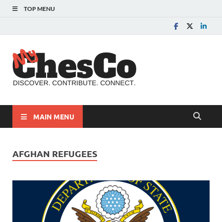
TOP MENU
MyChes
Chester County News
and Community Website
MAIN MENU
AFGHAN REFUGEES