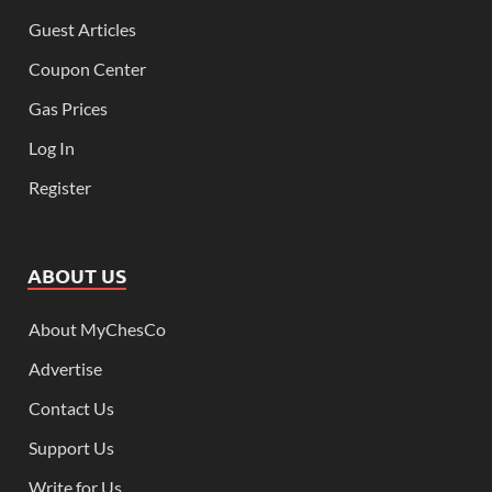
Guest Articles
Coupon Center
Gas Prices
Log In
Register
ABOUT US
About MyChesCo
Advertise
Contact Us
Support Us
Write for Us