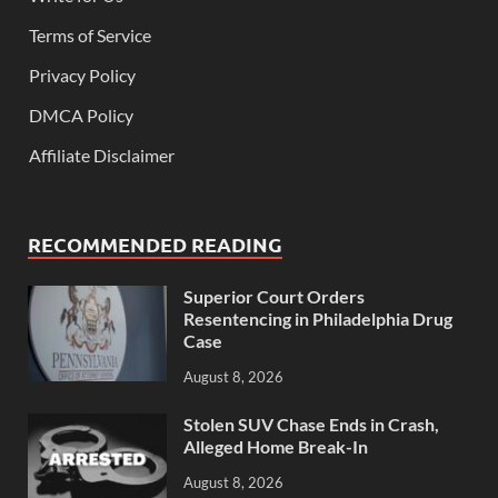
Terms of Service
Privacy Policy
DMCA Policy
Affiliate Disclaimer
RECOMMENDED READING
Superior Court Orders
Resentencing in Philadelphia Drug
Case
August 8, 2026
Stolen SUV Chase Ends in Crash,
Alleged Home Break-In
August 8, 2026