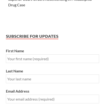
Drug Case
SUBSCRIBE FOR UPDATES
First Name
Last Name
Email Address