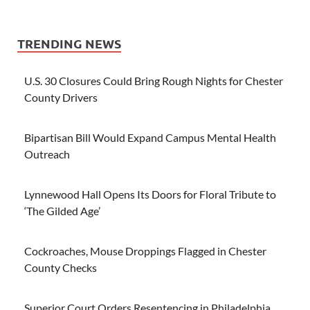
TRENDING NEWS
U.S. 30 Closures Could Bring Rough Nights for Chester
County Drivers
Bipartisan Bill Would Expand Campus Mental Health
Outreach
Lynnewood Hall Opens Its Doors for Floral Tribute to
‘The Gilded Age’
Cockroaches, Mouse Droppings Flagged in Chester
County Checks
Superior Court Orders Resentencing in Philadelphia