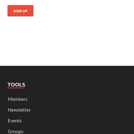
TOOLS
Members
Newsletter
Events
Groups