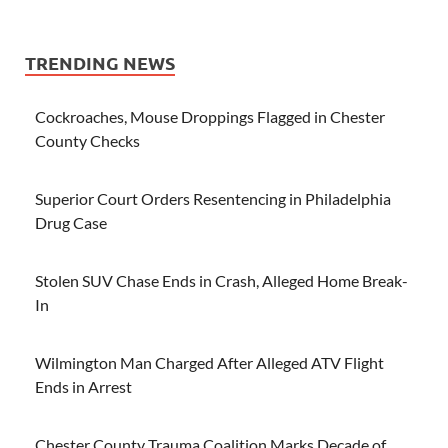
TRENDING NEWS
Cockroaches, Mouse Droppings Flagged in Chester
County Checks
Superior Court Orders Resentencing in Philadelphia
Drug Case
Stolen SUV Chase Ends in Crash, Alleged Home Break-
In
Wilmington Man Charged After Alleged ATV Flight
Ends in Arrest
Chester County Trauma Coalition Marks Decade of