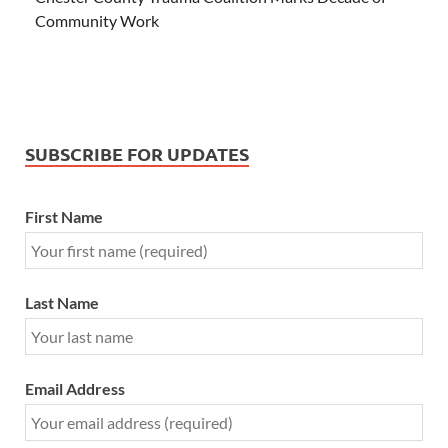
Community Work
SUBSCRIBE FOR UPDATES
First Name
Last Name
Email Address