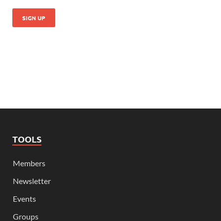
TOOLS
Members
Newsletter
Events
Groups