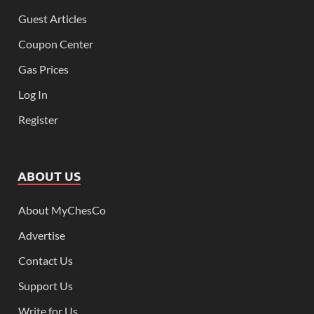
Guest Articles
Coupon Center
Gas Prices
Log In
Register
ABOUT US
About MyChesCo
Advertise
Contact Us
Support Us
Write for Us