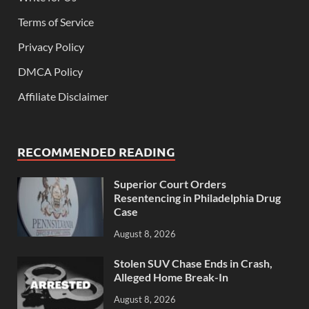
Terms of Service
Privacy Policy
DMCA Policy
Affiliate Disclaimer
RECOMMENDED READING
Superior Court Orders
Resentencing in Philadelphia Drug
Case
August 8, 2026
Stolen SUV Chase Ends in Crash,
Alleged Home Break-In
August 8, 2026