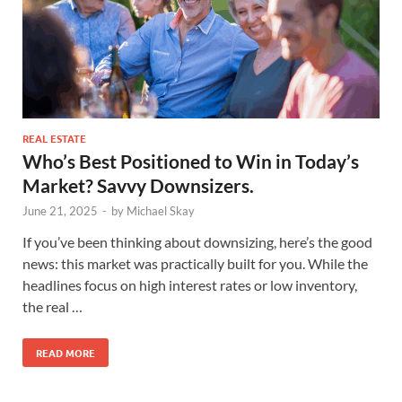
REAL ESTATE
Who’s Best Positioned to Win in Today’s
Market? Savvy Downsizers.
June 21, 2025
-
by
Michael Skay
If you’ve been thinking about downsizing, here’s the good
news: this market was practically built for you. While the
headlines focus on high interest rates or low inventory,
the real …
READ MORE