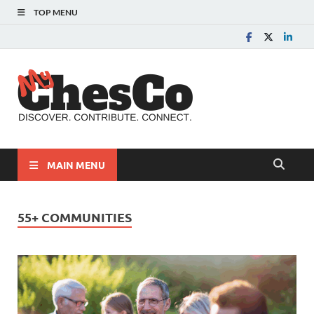
TOP MENU
MyChes
Chester County News
and Community Website
MAIN MENU
55+ COMMUNITIES